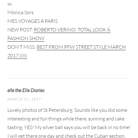
xx
Mónica Sors
MES VOYAGES À PARIS
NEW POST:
ROBERTO VERINO: TOTAL LOOK &
FASHION SHOW
DON’T MISS:
BEST FROM PFW STREET STYLE MARCH
2017 (III)
elle the Elle Diaries
MARCH 15, 2017
Lovely photos of St.Petersburg. Sounds like you did some
interesting and fun things while there, sunning and cake
tasting, YES! My silver ball says you will be back in no time!
I will get there one day and check out the Cuban section,