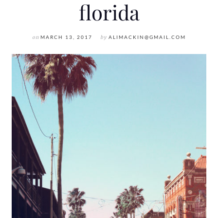
florida
on
MARCH 13, 2017
by
ALIMACKIN@GMAIL.COM