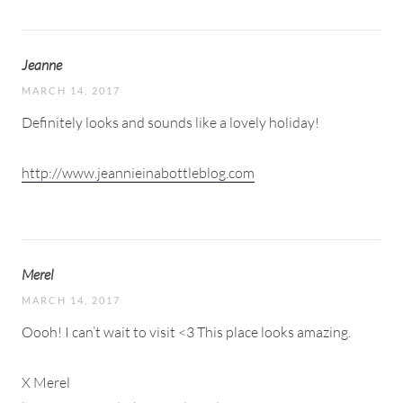
Jeanne
MARCH 14, 2017
Definitely looks and sounds like a lovely holiday!
http://www.jeannieinabottleblog.com
Merel
MARCH 14, 2017
Oooh! I can’t wait to visit <3 This place looks amazing.
X Merel