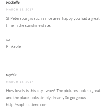
Rachelle
MARCH 13, 2017
St Petersburg is such a nice area, happy you had a great
time in the sunshine state.
xo
Pinksole
sophie
MARCH 13, 2017
How lovely is this city…wow!!The pictures look so great
and the place looks simply dreamy.So gorgeous.
http://sophieatieno.com