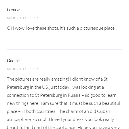
Lorena
MARCH 14, 2017
OH wow, love these shots, it’s such a picturesque place !
Denise
MARCH 14, 2017
The pictures are really amazing! I didnt know of a St
Petersburg in the US, just today I was looking at a
connection to St Petersburg in Russia – so good to learn
new things here! I am sure that it must be such a beautiful
place – in both countries! The charm of an old Cuban
atmosphere, so cool! I loved your dress, you look really
beautiful and part of the cool place! Hope you have a very