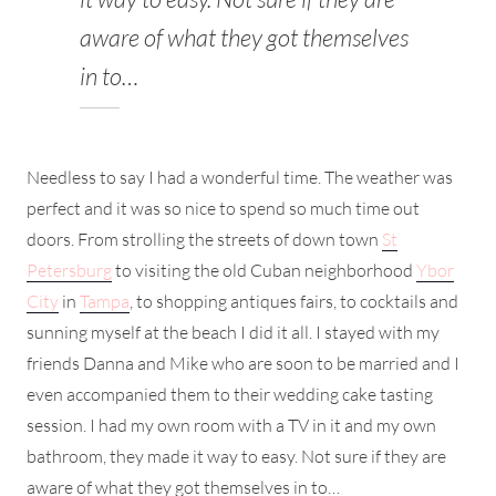
aware of what they got themselves
in to…
Needless to say I had a wonderful time. The weather was
perfect and it was so nice to spend so much time out
doors. From strolling the streets of down town
St
Petersburg
to visiting the old Cuban neighborhood
Ybor
City
in
Tampa
, to shopping antiques fairs, to cocktails and
sunning myself at the beach I did it all. I stayed with my
friends Danna and Mike who are soon to be married and I
even accompanied them to their wedding cake tasting
session. I had my own room with a TV in it and my own
bathroom, they made it way to easy. Not sure if they are
aware of what they got themselves in to…