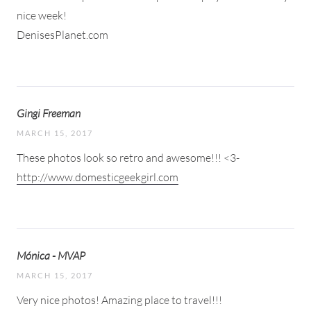
nice week!
DenisesPlanet.com
Gingi Freeman
MARCH 15, 2017
These photos look so retro and awesome!!! <3-
http://www.domesticgeekgirl.com
Mónica - MVAP
MARCH 15, 2017
Very nice photos! Amazing place to travel!!!