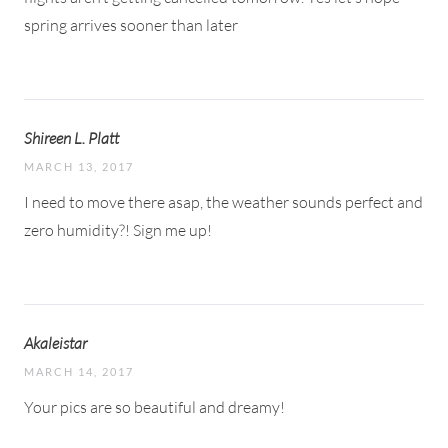
spring arrives sooner than later
Shireen L. Platt
MARCH 13, 2017
I need to move there asap, the weather sounds perfect and
zero humidity?! Sign me up!
Akaleistar
MARCH 14, 2017
Your pics are so beautiful and dreamy!