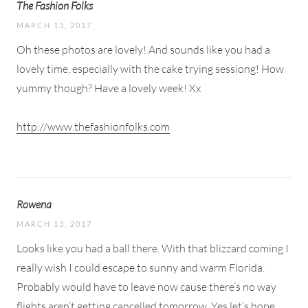
The Fashion Folks
MARCH 13, 2017
Oh these photos are lovely! And sounds like you had a
lovely time, especially with the cake trying sessiong! How
yummy though? Have a lovely week! Xx
http://www.thefashionfolks.com
Rowena
MARCH 13, 2017
Looks like you had a ball there. With that blizzard coming I
really wish I could escape to sunny and warm Florida.
Probably would have to leave now cause there’s no way
flights aren’t getting cancelled tomorrow. Yes let’s hope