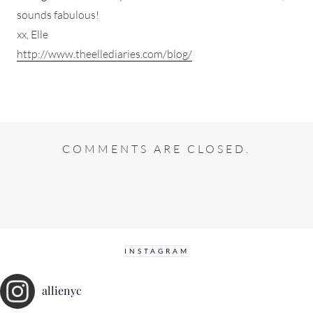
sounds fabulous!
xx, Elle
http://www.theellediaries.com/blog/
COMMENTS ARE CLOSED.
INSTAGRAM
allienyc