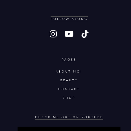
FOLLOW ALONG
PAGES
ABOUT MOI
BEAUTY
CONTACT
SHOP
CHECK ME OUT ON YOUTUBE
Video