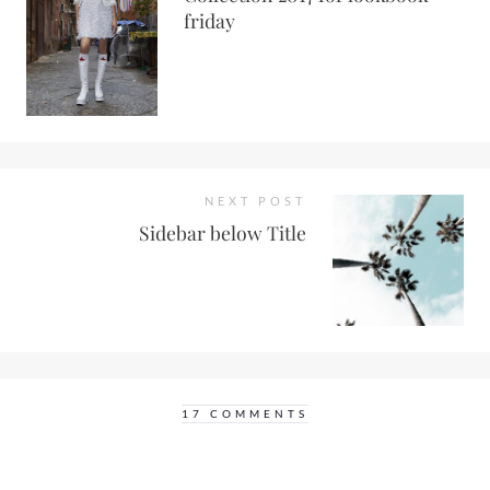
friday
NEXT POST
Sidebar below Title
17 COMMENTS