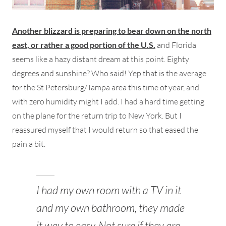
Another blizzard is preparing to bear down on the north
east, or rather a good portion of the U.S.
and Florida
seems like a hazy distant dream at this point. Eighty
degrees and sunshine? Who said! Yep that is the average
for the St Petersburg/Tampa area this time of year, and
with zero humidity might I add. I had a hard time getting
on the plane for the return trip to New York. But I
reassured myself that I would return so that eased the
pain a bit.
I had my own room with a TV in it
and my own bathroom, they made
it way to easy. Not sure if they are