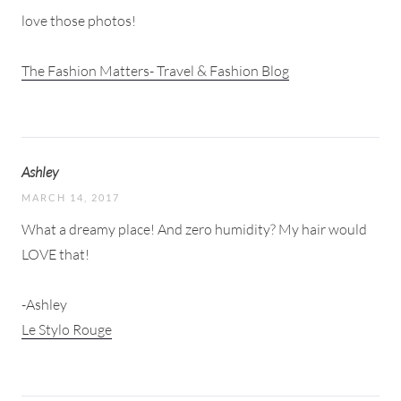
love those photos!
The Fashion Matters- Travel & Fashion Blog
Ashley
MARCH 14, 2017
What a dreamy place! And zero humidity? My hair would
LOVE that!
-Ashley
Le Stylo Rouge