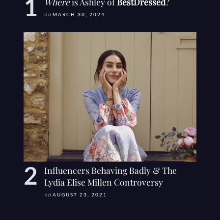
Where
is Ashley of
BestDressed
?
on
MARCH 30, 2024
Influencers Behaving Badly & The
Lydia Elise Millen Controversy
on
AUGUST 23, 2021