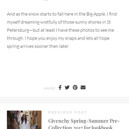
And as the snow starts to fall here in the Big Apple, I find
myself dreaming wistfully of those sunny shores in St
Petersburg—but at least I have these photos to see me
through. I hope you enjoy my snaps and lets all hope
spring arrives sooner then later.
SHARE
PREVIOUS POST
Givenchy Spring-Summer Pre-
Collection 2017 for lookbook