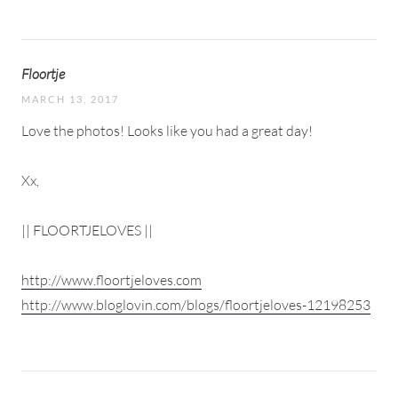
Floortje
MARCH 13, 2017
Love the photos! Looks like you had a great day!
Xx,
|| FLOORTJELOVES ||
http://www.floortjeloves.com
http://www.bloglovin.com/blogs/floortjeloves-12198253