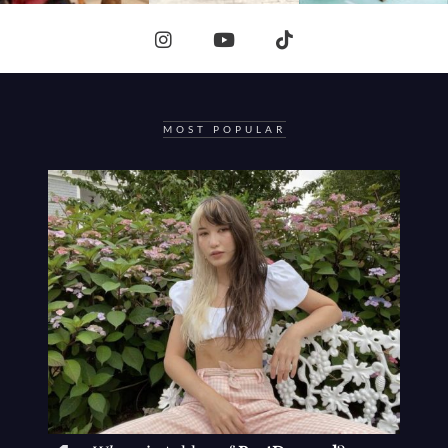
MOST POPULAR