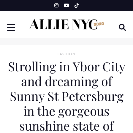
Skip
to
content
FASHION
Strolling in Ybor City
and dreaming of
Sunny St Petersburg
in the gorgeous
sunshine state of