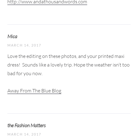
http://www.andathousandwords.com
Mica
MARCH 14, 2017
Love the editing on these photos, and your printed maxi
dress!
Sounds like a lovely trip. Hope the weather isn’t too
bad for you now.
Away From The Blue Blog
the Fashion Matters
MARCH 14, 2017