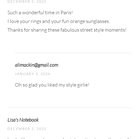
DECEMBER 2, 2025
Such a wonderful time in Paris!
I love your rings and your fun orange sunglasses.
Thanks for sharing these fabulous street style moments!
alimackin@gmail.com
JANUARY 3, 2026
Oh so glad you liked my style girlie!
Lisa's Notebook
DECEMBER 2, 2025