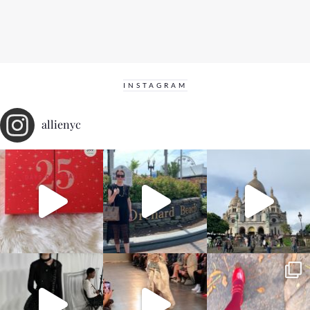
INSTAGRAM
allienyc