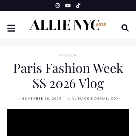
Skip
to
content
FASHION
Paris Fashion Week
SS 2026 Vlog
on
NOVEMBER 18, 2025
by
ALIMACKIN@GMAIL.COM