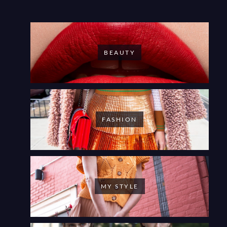
BEAUTY
FASHION
MY STYLE