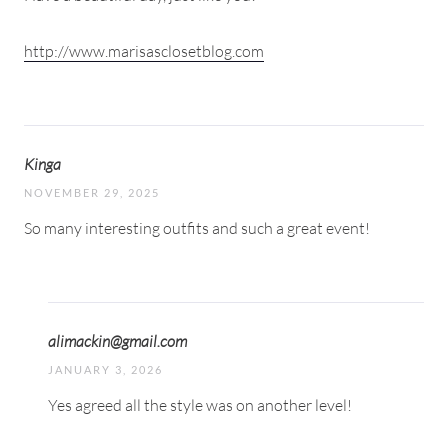
http://www.marisasclosetblog.com
Kinga
NOVEMBER 29, 2025
So many interesting outfits and such a great event!
alimackin@gmail.com
JANUARY 3, 2026
Yes agreed all the style was on another level!