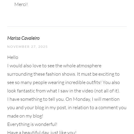
Merci!
Marisa Cavaleiro
NOVEMBER 27, 2025
Hello
I would also love to see the whole atmosphere
surrounding these fashion shows. It must be exciting to
see so many people wearing incredible outfits! You also
look fantastic from what I saw in the video (not all of it).
I have something to tell you. On Monday, I will mention
you and your blog in my post, in relation to a comment you
made on my blog!
Everything is wonderful!
Have a beautiful day, just like you!