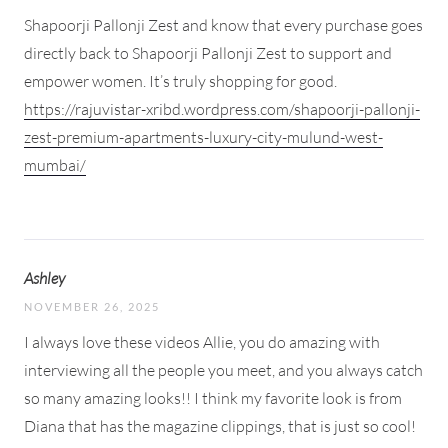
Shapoorji Pallonji Zest and know that every purchase goes
directly back to Shapoorji Pallonji Zest to support and
empower women. It’s truly shopping for good.
https://rajuvistar-xribd.wordpress.com/shapoorji-pallonji-
zest-premium-apartments-luxury-city-mulund-west-
mumbai/
Ashley
NOVEMBER 26, 2025
I always love these videos Allie, you do amazing with
interviewing all the people you meet, and you always catch
so many amazing looks!! I think my favorite look is from
Diana that has the magazine clippings, that is just so cool!