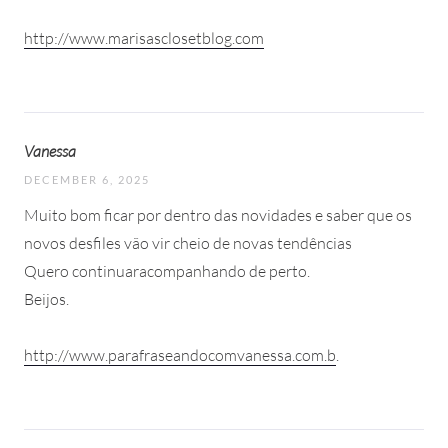
http://www.marisasclosetblog.com
Vanessa
DECEMBER 6, 2025
Muito bom ficar por dentro das novidades e saber que os
novos desfiles vão vir cheio de novas tendências
Quero continuaracompanhando de perto.
Beijos.
http://www.parafraseandocomvanessa.com.b
.