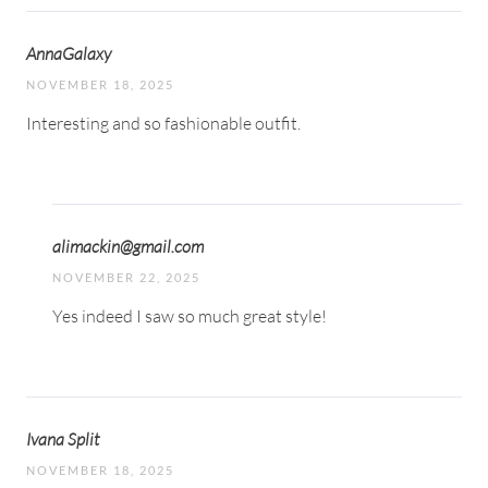
AnnaGalaxy
NOVEMBER 18, 2025
Interesting and so fashionable outfit.
alimackin@gmail.com
NOVEMBER 22, 2025
Yes indeed I saw so much great style!
Ivana Split
NOVEMBER 18, 2025