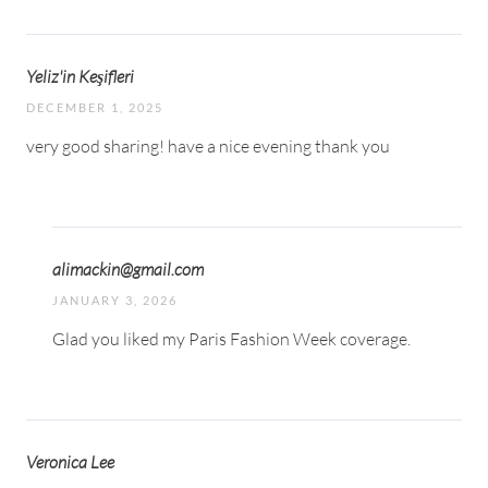
Yeliz'in Keşifleri
DECEMBER 1, 2025
very good sharing! have a nice evening thank you
alimackin@gmail.com
JANUARY 3, 2026
Glad you liked my Paris Fashion Week coverage.
Veronica Lee