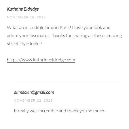
Kathrine Eldridge
NOVEMBER 18, 2025
What an incredible time in Paris! I love your look and
adore your fascinator. Thanks for sharing all these amazing
street style looks!
https://www.kathrineeldridge.com
alimackin@gmail.com
NOVEMBER 22, 2025
It really was incredible and thank you so much!