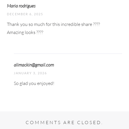
Maria rodrigues
DECEMBER 6, 2025
Thank you so much for this incredible share ????
Amazing looks ????
alimackin@gmail.com
JANUARY 3, 2026
So glad you enjoyed!
COMMENTS ARE CLOSED.