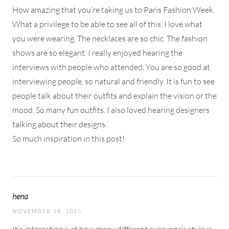
How amazing that you’re taking us to Paris Fashion Week.
What a privilege to be able to see all of this. I love what
you were wearing. The necklaces are so chic. The fashion
shows are so elegant. I really enjoyed hearing the
interviews with people who attended. You are so good at
interviewing people, so natural and friendly. It is fun to see
people talk about their outfits and explain the vision or the
mood. So many fun outfits. I also loved hearing designers
talking about their designs.
So much inspiration in this post!
hena
NOVEMBER 18, 2025