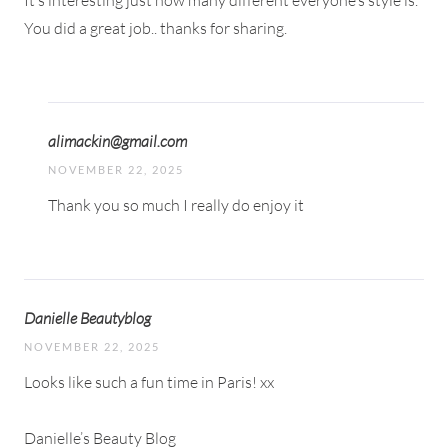
It’s interesting just how many different everyone’s style is.
You did a great job.. thanks for sharing.
alimackin@gmail.com
NOVEMBER 22, 2025
Thank you so much I really do enjoy it
Danielle Beautyblog
NOVEMBER 22, 2025
Looks like such a fun time in Paris! xx
Danielle’s Beauty Blog