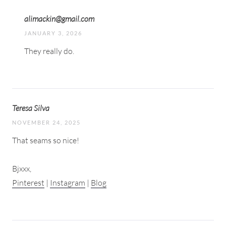
alimackin@gmail.com
JANUARY 3, 2026
They really do.
Teresa Silva
NOVEMBER 24, 2025
That seams so nice!
Bjxxx,
Pinterest
|
Instagram
|
Blog