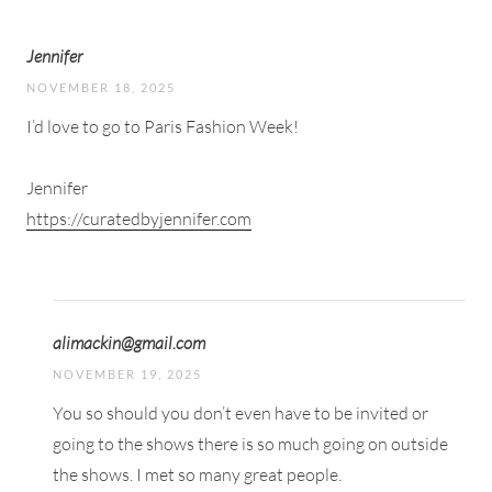
Jennifer
NOVEMBER 18, 2025
I’d love to go to Paris Fashion Week!
Jennifer
https://curatedbyjennifer.com
alimackin@gmail.com
NOVEMBER 19, 2025
You so should you don’t even have to be invited or
going to the shows there is so much going on outside
the shows. I met so many great people.