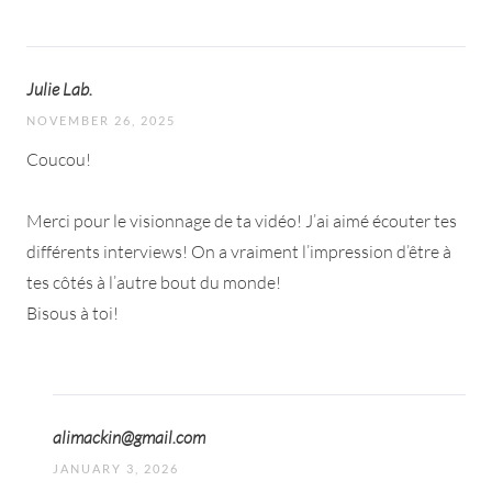
Julie Lab.
NOVEMBER 26, 2025
Coucou!
Merci pour le visionnage de ta vidéo! J’ai aimé écouter tes
différents interviews! On a vraiment l’impression d’être à
tes côtés à l’autre bout du monde!
Bisous à toi!
alimackin@gmail.com
JANUARY 3, 2026