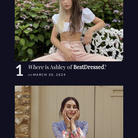
Where
is Ashley of
BestDressed
?
on
MARCH 30, 2024