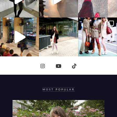
MOST POPULAR