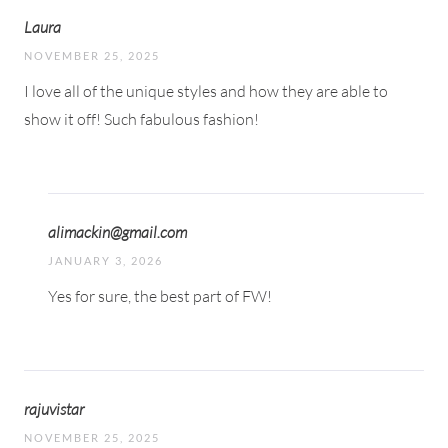
Laura
NOVEMBER 25, 2025
I love all of the unique styles and how they are able to
show it off! Such fabulous fashion!
alimackin@gmail.com
JANUARY 3, 2026
Yes for sure, the best part of FW!
rajuvistar
NOVEMBER 25, 2025