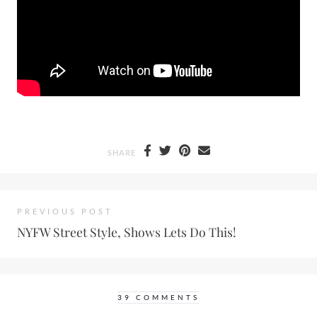
SHARE
PREVIOUS POST
NYFW Street Style, Shows Lets Do This!
39 COMMENTS