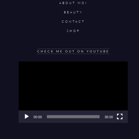
ABOUT MOI
BEAUTY
CONTACT
SHOP
CHECK ME OUT ON YOUTUBE
Video
Player
00:00
36:00