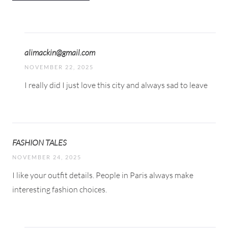
alimackin@gmail.com
NOVEMBER 22, 2025
I really did I just love this city and always sad to leave
FASHION TALES
NOVEMBER 24, 2025
I like your outfit details. People in Paris always make
interesting fashion choices.