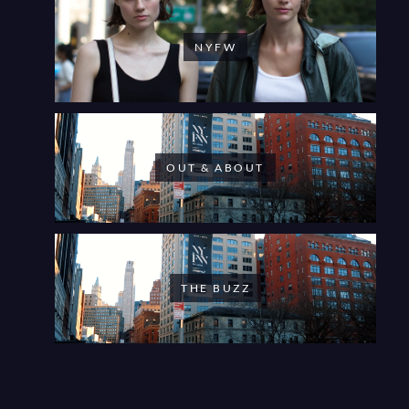
NYFW
OUT & ABOUT
THE BUZZ