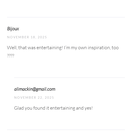
Bijoux
NOVEMBER 18, 2025
Well, that was entertaining! I’m my own inspiration, too
????
alimackin@gmail.com
NOVEMBER 22, 2025
Glad you found it entertaining and yes!