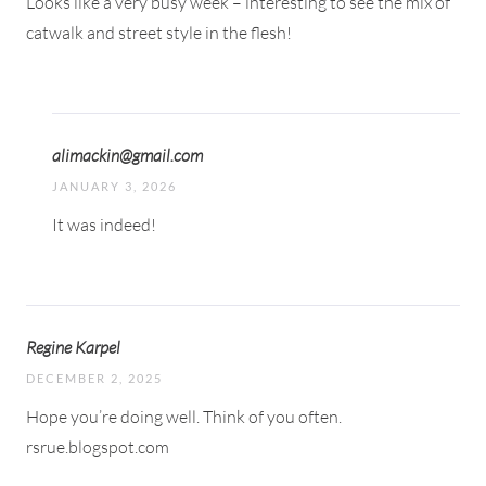
Looks like a very busy week – interesting to see the mix of
catwalk and street style in the flesh!
alimackin@gmail.com
JANUARY 3, 2026
It was indeed!
Regine Karpel
DECEMBER 2, 2025
Hope you’re doing well. Think of you often.
rsrue.blogspot.com