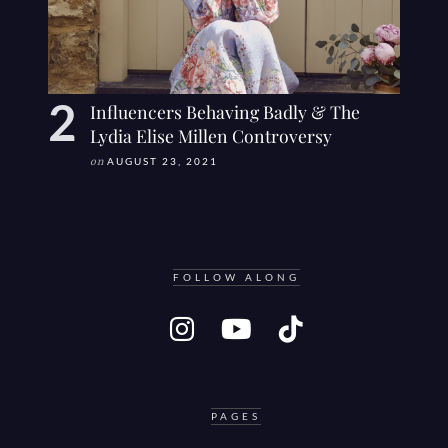
Influencers Behaving Badly & The
Lydia Elise Millen Controversy
on
AUGUST 23, 2021
FOLLOW ALONG
PAGES