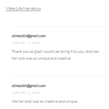
Make Life Marvelous
alimackin@gmail.com
JANUARY 3, 2026
Thank you so glad I could can bring it to you. And yes
her look was so unique and creative.
alimackin@gmail.com
JANUARY 3, 2026
Yes her look was so creative and unique