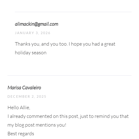
alimackin@gmail.com
JANUARY 3, 2026
Thanks you, and you too. I hope you had a great
holiday season
Marisa Cavaleiro
DECEMBER 2, 2025
Hello Allie,
I already commented on this post, just to remind you that
my blog post mentions you!
Best regards