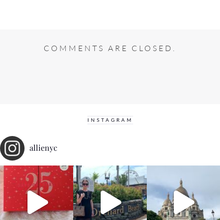
COMMENTS ARE CLOSED.
INSTAGRAM
allienyc