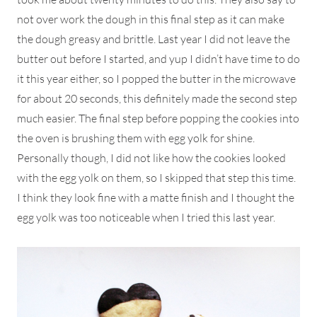
not over work the dough in this final step as it can make
the dough greasy and brittle. Last year I did not leave the
butter out before I started, and yup I didn’t have time to do
it this year either, so I popped the butter in the microwave
for about 20 seconds, this definitely made the second step
much easier. The final step before popping the cookies into
the oven is brushing them with egg yolk for shine.
Personally though, I did not like how the cookies looked
with the egg yolk on them, so I skipped that step this time.
I think they look fine with a matte finish and I thought the
egg yolk was too noticeable when I tried this last year.