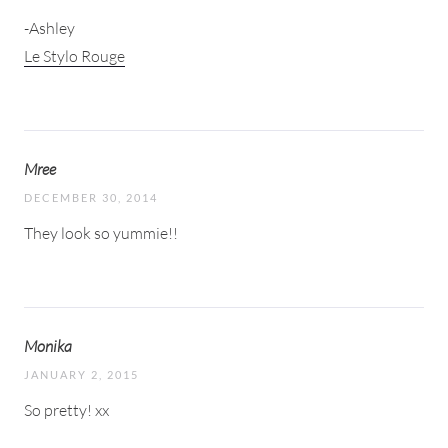
-Ashley
Le Stylo Rouge
Mree
DECEMBER 30, 2014
They look so yummie!!
Monika
JANUARY 2, 2015
So pretty! xx