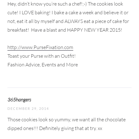
Hey, didn’t know you’re such a chef!;-) The cookies look
cute! I LOVE baking! I bake a cake a week and believe it or
not, eat it all by myself and ALWAYS eat a piece of cake for
breakfast!
Have a blast and HAPPY NEW YEAR 2015!
http://www.PurseFixation.com
Toast your Purse with an Outfit!
Fashion Advice, Events and More
365hangers
DECEMBER 29, 2014
Those cookies look so yummy, we want all the chocolate
dipped ones!!! Definitely giving that at try. xx