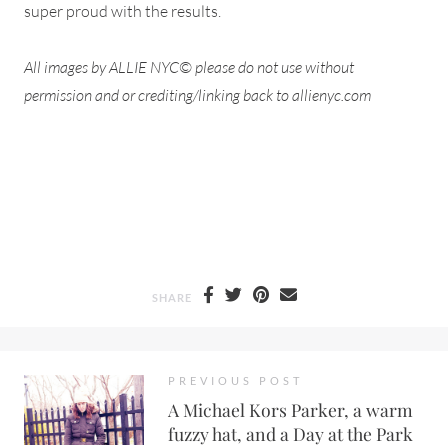
super proud with the results.
All images by ALLIE NYC© please do not use without
permission and or crediting/linking back to allienyc.com
SHARE
PREVIOUS POST
A Michael Kors Parker, a warm
fuzzy hat, and a Day at the Park