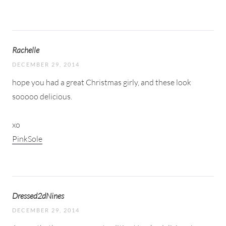
Rachelle
DECEMBER 29, 2014
hope you had a great Christmas girly, and these look
sooooo delicious.
xo
PinkSole
Dressed2dNines
DECEMBER 29, 2014