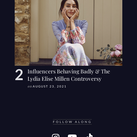
Influencers Behaving Badly & The
Lydia Elise Millen Controversy
on
AUGUST 23, 2021
FOLLOW ALONG