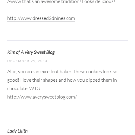
Awww that’s an awesome tradition! Looks delicious!
http://www.dressed2dnines.com
Kim of A Very Sweet Blog
DECEMBER 29, 2014
Allie, you are an excellent baker. These cookies look so
good! I love their shapes and how you dipped them in
chocolate. WTG
http://www.averysweetblog.com/
Lady Lilith