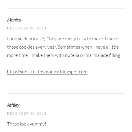
Monica
DECEMBER 30, 2014
Look so delicious!:) They are really easy to make. I make
these cookies every year. Sometimes when I have a little
more time, I make them with nutella or marmalade filling.
http://sunstreetbymonica.blogspot.com
Ashley
DECEMBER 30, 2014
These look yummy!