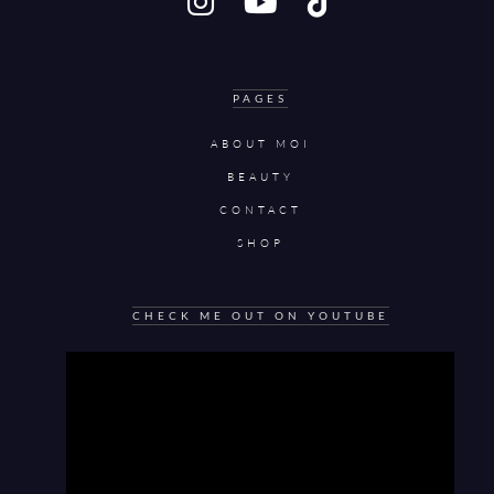
PAGES
ABOUT MOI
BEAUTY
CONTACT
SHOP
CHECK ME OUT ON YOUTUBE
Video
Player