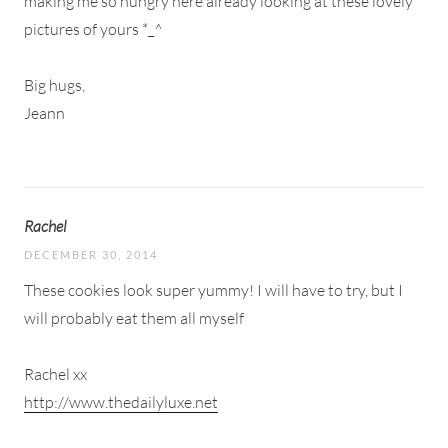
making me so hungry here already looking at these lovely
pictures of yours *_^
Big hugs,
Jeann
Rachel
DECEMBER 30, 2014
These cookies look super yummy! I will have to try, but I
will probably eat them all myself
Rachel xx
http://www.thedailyluxe.net