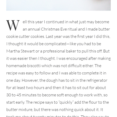
W
ell this year I continued in what just may become
an annual Christmas Eve ritual and I made butter
cookie cutter cookies. Last year was the first year I did this,
I thought it would be complicated—like you had to be
Martha Stewart or a professional baker to pull this off. But
it was easier then I thought. I was encouraged after making
homemade biscotti which was not difficult either. The
recipe was easy to follow and I was able to complete it in
one day. However, the dough has to sit in the refrigerator
for at least two hours and then it has to sit out for about
30 to 45 minutes to become soft enough to work with, so
start early. The recipe says to “quickly” add the flour to the
butter mixture, but there was nothing quick about it. It
took me about twenty minutes to do this. They also say to