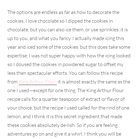
The options are endless as far as how to decorate the
cookies. I love chocolate so I dipped the cookies in
chocolate, but you can also ice them, or use sprinkles, it is
up to you, and what you fancy. I actually made icing this
year and iced some of the cookies, but this does take some
expertise. I was not super happy with how the icing looked
so I doused the cookies in powdered sugar to offset my
less then spectacular efforts. You can follow this recipe
from
King Arthur Flour,
it is almost exactly the same as the
one I used—except for one thing. The King Arthur Flour
recipe calls for a quarter teaspoon of extract or flavor of
your choice, but the recipe I used called for the rind of one
lemon, and I think it is this secret ingredient that made
these cookies absolutely de-lish. So if you are feeling
adventures go on and give it a whirl, I think you will be