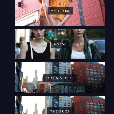
MY STYLE
NYFW
OUT & ABOUT
THE BUZZ