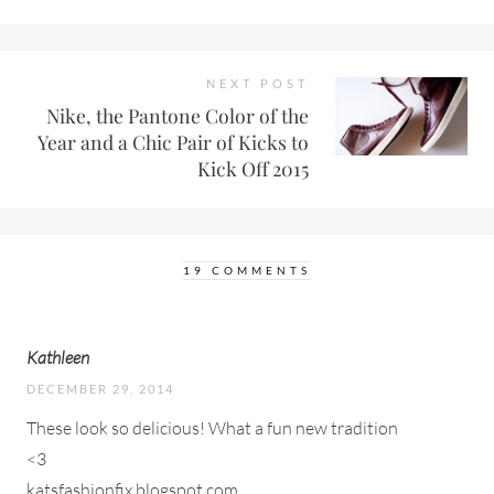
NEXT POST
Nike, the Pantone Color of the
Year and a Chic Pair of Kicks to
Kick Off 2015
19 COMMENTS
Kathleen
DECEMBER 29, 2014
These look so delicious! What a fun new tradition
<3
katsfashionfix.blogspot.com