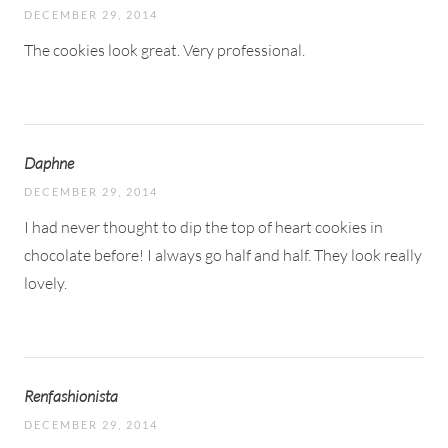
DECEMBER 29, 2014
The cookies look great. Very professional.
Daphne
DECEMBER 29, 2014
I had never thought to dip the top of heart cookies in
chocolate before! I always go half and half. They look really
lovely.
Renfashionista
DECEMBER 29, 2014