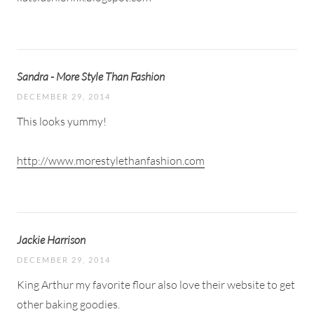
Sandra - More Style Than Fashion
DECEMBER 29, 2014
This looks yummy!
http://www.morestylethanfashion.com
Jackie Harrison
DECEMBER 29, 2014
King Arthur my favorite flour also love their website to get
other baking goodies.