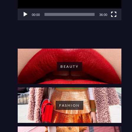
00:00
36:00
BEAUTY
FASHION