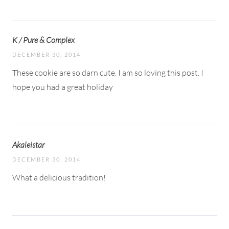
K / Pure & Complex
DECEMBER 30, 2014
These cookie are so darn cute. I am so loving this post. I
hope you had a great holiday
Akaleistar
DECEMBER 30, 2014
What a delicious tradition!