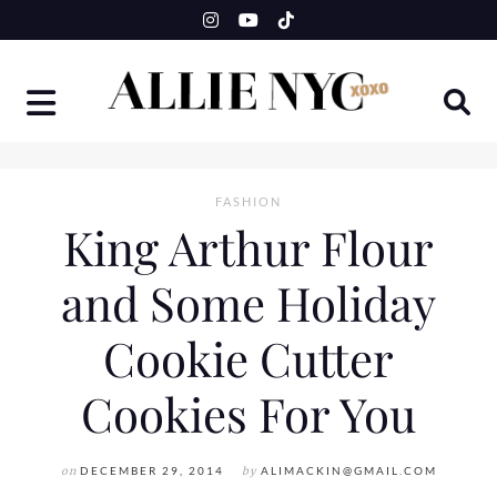
Skip
to
content
FASHION
King Arthur Flour
and Some Holiday
Cookie Cutter
Cookies For You
on
DECEMBER 29, 2014
by
ALIMACKIN@GMAIL.COM