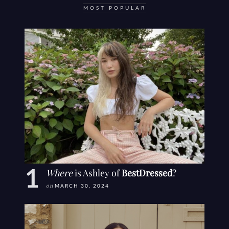
MOST POPULAR
Where
is Ashley of
BestDressed
?
on
MARCH 30, 2024