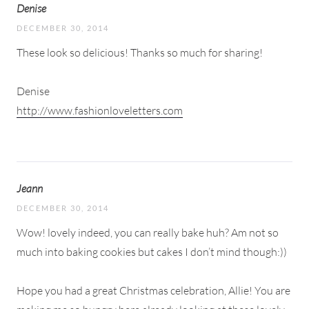
Denise
DECEMBER 30, 2014
These look so delicious! Thanks so much for sharing!
Denise
http://www.fashionloveletters.com
Jeann
DECEMBER 30, 2014
Wow! lovely indeed, you can really bake huh? Am not so
much into baking cookies but cakes I don’t mind though:))
Hope you had a great Christmas celebration, Allie! You are