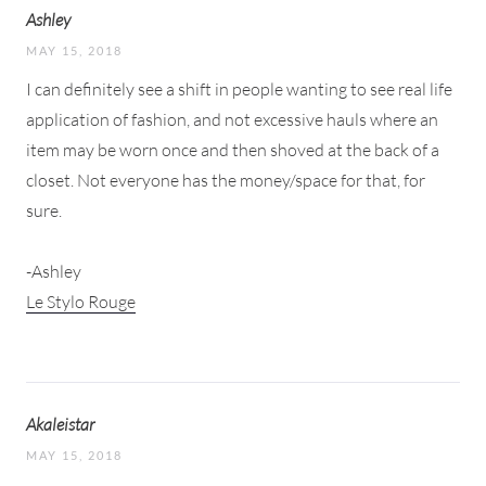
Ashley
MAY 15, 2018
I can definitely see a shift in people wanting to see real life
application of fashion, and not excessive hauls where an
item may be worn once and then shoved at the back of a
closet. Not everyone has the money/space for that, for
sure.
-Ashley
Le Stylo Rouge
Akaleistar
MAY 15, 2018