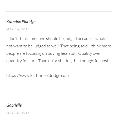
Kathrine Eldridge
MAY 16, 2018
I don’t think someone should be judged because I would
not want to be judged as well. That being said, I think more
people are focusing on buying less stuff. Quality over
quantity for sure. Thanks for sharing this thoughtful post!
https://www.kathrineeldridge.com
Gabrielle
MAY 16, 2018