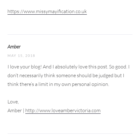
https://www.missymayification.co.uk
Amber
MAY 15, 2018
I love your blog! And I absolutely love this post. So good. I
don’t necessarily think someone should be judged but I
think there’s a limit in my own personal opinion.
Love,
Amber |
http://www.loveambervictoria.com