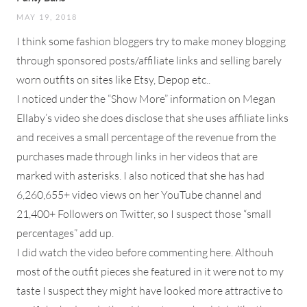
MAY 19, 2018
I think some fashion bloggers try to make money blogging
through sponsored posts/affiliate links and selling barely
worn outfits on sites like Etsy, Depop etc..
I noticed under the “Show More” information on Megan
Ellaby’s video she does disclose that she uses affiliate links
and receives a small percentage of the revenue from the
purchases made through links in her videos that are
marked with asterisks. I also noticed that she has had
6,260,655+ video views on her YouTube channel and
21,400+ Followers on Twitter, so I suspect those “small
percentages” add up.
I did watch the video before commenting here. Althouh
most of the outfit pieces she featured in it were not to my
taste I suspect they might have looked more attractive to