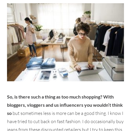
So, is there such a thing as too much shopping? With
bloggers, vloggers and us influencers you wouldn’t think
so
but sometimes less is more can be a good thing. I know I
have tried to cut back on fast fashion. I do occasionally buy
jeans from these discounted retailers but I try to keep this