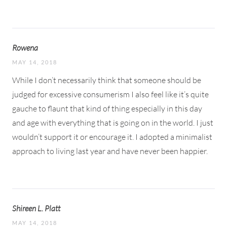
Rowena
MAY 14, 2018
While I don’t necessarily think that someone should be
judged for excessive consumerism I also feel like it’s quite
gauche to flaunt that kind of thing especially in this day
and age with everything that is going on in the world. I just
wouldn’t support it or encourage it. I adopted a minimalist
approach to living last year and have never been happier.
Shireen L. Platt
MAY 14, 2018