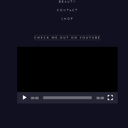
BEAUTY
CONTACT
SHOP
CHECK ME OUT ON YOUTUBE
Video
Player
00:00
36:00