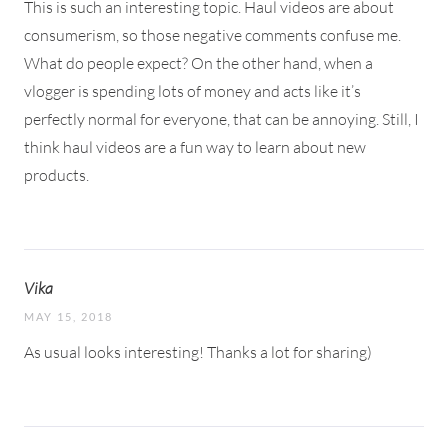
This is such an interesting topic. Haul videos are about
consumerism, so those negative comments confuse me.
What do people expect? On the other hand, when a
vlogger is spending lots of money and acts like it’s
perfectly normal for everyone, that can be annoying. Still, I
think haul videos are a fun way to learn about new
products.
Vika
MAY 15, 2018
As usual looks interesting! Thanks a lot for sharing)