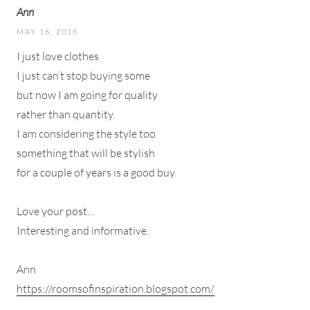
Ann
MAY 16, 2018
I just love clothes
I just can’t stop buying some
but now I am going for quality
rather than quantity.
I am considering the style too
something that will be stylish
for a couple of years is a good buy.
Love your post…
Interesting and informative.
Ann
https://roomsofinspiration.blogspot.com/