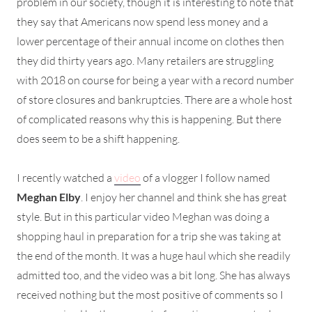
problem in our society, though it is interesting to note that
they say that Americans now spend less money and a
lower percentage of their annual income on clothes then
they did thirty years ago. Many retailers are struggling
with 2018 on course for being a year with a record number
of store closures and bankruptcies. There are a whole host
of complicated reasons why this is happening. But there
does seem to be a shift happening.
I recently watched a
video
of a vlogger I follow named
Meghan Elby
. I enjoy her channel and think she has great
style. But in this particular video Meghan was doing a
shopping haul in preparation for a trip she was taking at
the end of the month. It was a huge haul which she readily
admitted too, and the video was a bit long. She has always
received nothing but the most positive of comments so I