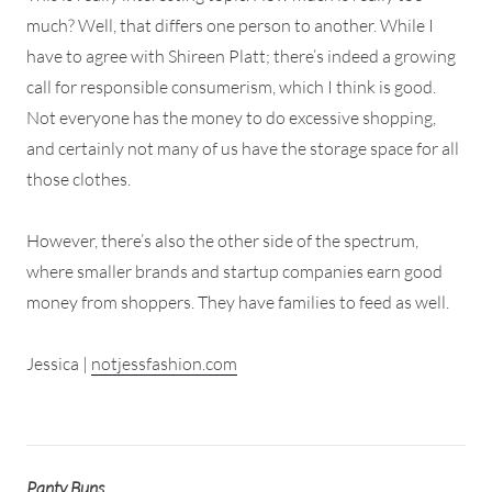
much? Well, that differs one person to another. While I
have to agree with Shireen Platt; there’s indeed a growing
call for responsible consumerism, which I think is good.
Not everyone has the money to do excessive shopping,
and certainly not many of us have the storage space for all
those clothes.
However, there’s also the other side of the spectrum,
where smaller brands and startup companies earn good
money from shoppers. They have families to feed as well.
Jessica |
notjessfashion.com
Panty Buns