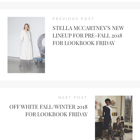
PREVIOUS POST
STELLA MCCARTNEY’S NEW
LINEUP FOR PRE-FALL 2018
FOR LOOKBOOK FRIDAY
NEXT POST
OFF WHITE FALL/WINTER 2018
FOR LOOKBOOK FRIDAY