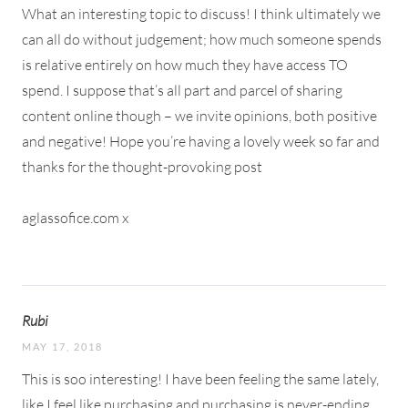
What an interesting topic to discuss! I think ultimately we
can all do without judgement; how much someone spends
is relative entirely on how much they have access TO
spend. I suppose that’s all part and parcel of sharing
content online though – we invite opinions, both positive
and negative! Hope you’re having a lovely week so far and
thanks for the thought-provoking post
aglassofice.com x
Rubi
MAY 17, 2018
This is soo interesting! I have been feeling the same lately,
like I feel like purchasing and purchasing is never-ending