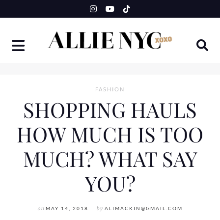
Skip
to
content
FASHION
SHOPPING HAULS
HOW MUCH IS TOO
MUCH? WHAT SAY
YOU?
on
MAY 14, 2018
by
ALIMACKIN@GMAIL.COM