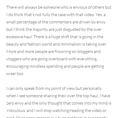
There will always be someone who is envious of others but
I do think that’s not fully the case with that video. Yes, a
small percentage of the commenters are driven by envy
but I think the majority are just disgusted by the over
excessive haul. There is a huge shift that is going in the
beauty and fashion world and minimalism is taking over.
More and more people are frowning on bloggers and
vloggers who are going overboard with everything,
encouraging mindless spending and people are getting
wiser too.
I can only speak from my point of view but personally
when I see someone sharing their over the top haul, I have
zero envy and the only thought that comes into my mind is
‘ridiculous’ and I will stop watching/reading the video or
post. Over consumerism is a huge problem in our society