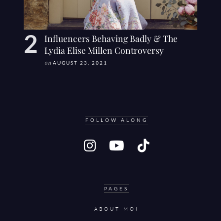
Influencers Behaving Badly & The
Lydia Elise Millen Controversy
on
AUGUST 23, 2021
FOLLOW ALONG
PAGES
ABOUT MOI