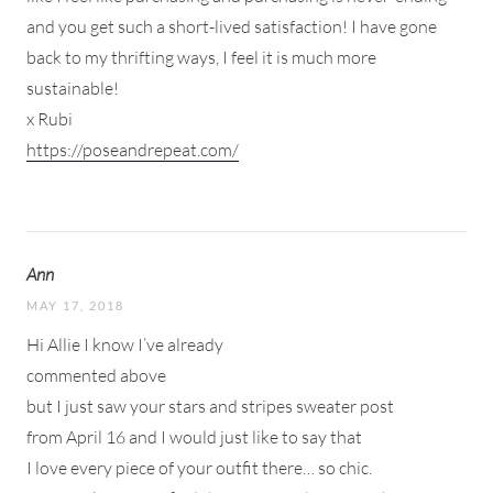
and you get such a short-lived satisfaction! I have gone
back to my thrifting ways, I feel it is much more
sustainable!
x Rubi
https://poseandrepeat.com/
Ann
MAY 17, 2018
Hi Allie I know I’ve already
commented above
but I just saw your stars and stripes sweater post
from April 16 and I would just like to say that
I love every piece of your outfit there… so chic.