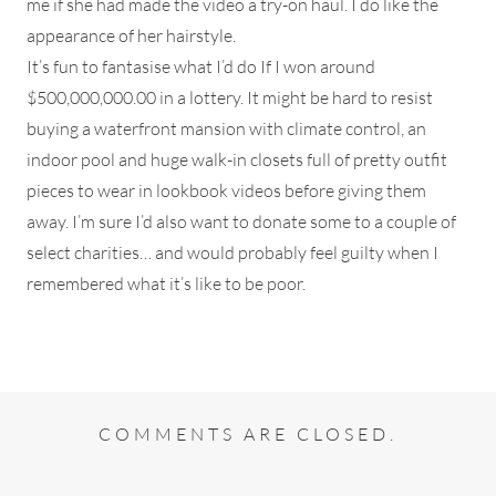
me if she had made the video a try-on haul. I do like the
appearance of her hairstyle.
It’s fun to fantasise what I’d do If I won around
$500,000,000.00 in a lottery. It might be hard to resist
buying a waterfront mansion with climate control, an
indoor pool and huge walk-in closets full of pretty outfit
pieces to wear in lookbook videos before giving them
away. I’m sure I’d also want to donate some to a couple of
select charities… and would probably feel guilty when I
remembered what it’s like to be poor.
COMMENTS ARE CLOSED.