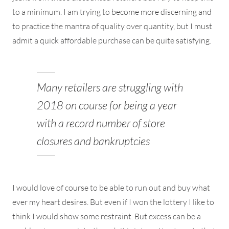
to a minimum. I am trying to become more discerning and
to practice the mantra of quality over quantity, but I must
admit a quick affordable purchase can be quite satisfying.
Many retailers are struggling with
2018 on course for being a year
with a record number of store
closures and bankruptcies
I would love of course to be able to run out and buy what
ever my heart desires. But even if I won the lottery I like to
think I would show some restraint. But excess can be a