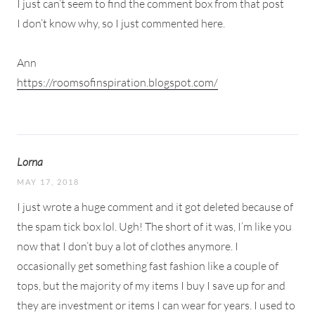
I just can’t seem to find the comment box from that post
I don’t know why, so I just commented here.
Ann
https://roomsofinspiration.blogspot.com/
Lorna
MAY 17, 2018
I just wrote a huge comment and it got deleted because of
the spam tick box lol. Ugh! The short of it was, I’m like you
now that I don’t buy a lot of clothes anymore. I
occasionally get something fast fashion like a couple of
tops, but the majority of my items I buy I save up for and
they are investment or items I can wear for years. I used to