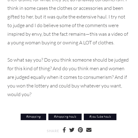
think in some cases the clothes or accessories and been
gifted to her, but it was quite the extensive haul. I try not
to judge and I do believe some of the comments were
inspired by envy, but the fact remains—this was a video of
a young woman buying or owning A LOT of clothes.
So what say you? Do you think someone should be judged
for this kind of thing? And do you think men and women
are judged equally when it comes to consumerism? And if
you won the lottery and could buy whatever you want,
would you?
#
shopping
#
shopping hauls
#
you tube hauls
SHARE