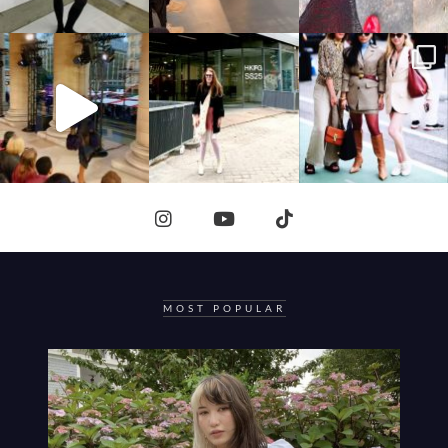
MOST POPULAR