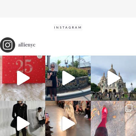
INSTAGRAM
allienyc