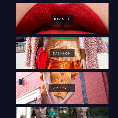
BEAUTY
FASHION
MY STYLE