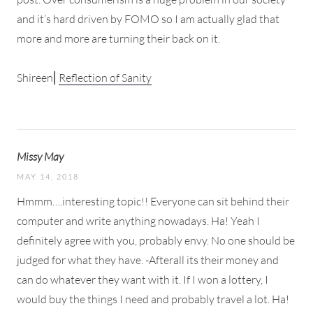
and it’s hard driven by FOMO so I am actually glad that
more and more are turning their back on it.
Shireen⎜
Reflection of Sanity
Missy May
MAY 14, 2018
Hmmm….interesting topic!! Everyone can sit behind their
computer and write anything nowadays. Ha! Yeah I
definitely agree with you, probably envy. No one should be
judged for what they have. -Afterall its their money and
can do whatever they want with it. If I won a lottery, I
would buy the things I need and probably travel a lot. Ha!