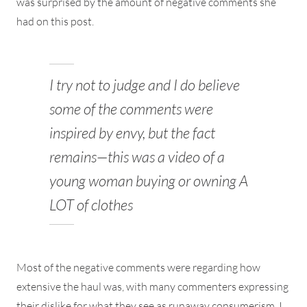
was surprised by the amount of negative comments she
had on this post.
I try not to judge and I do believe
some of the comments were
inspired by envy, but the fact
remains—this was a video of a
young woman buying or owning A
LOT of clothes
Most of the negative comments were regarding how
extensive the haul was, with many commenters expressing
their dislike for what they see as runaway consumerism. I