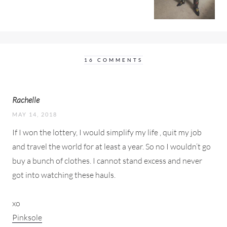
16 COMMENTS
Rachelle
MAY 14, 2018
If I won the lottery, I would simplify my life , quit my job
and travel the world for at least a year. So no I wouldn’t go
buy a bunch of clothes. I cannot stand excess and never
got into watching these hauls.
xo
Pinksole