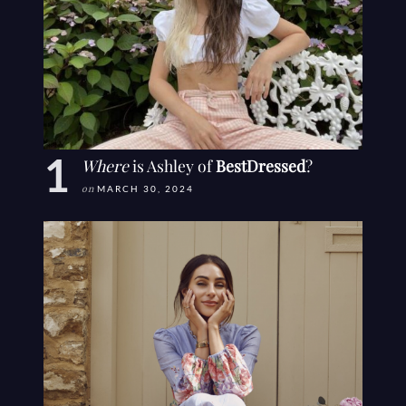
Where
is Ashley of
BestDressed
?
on
MARCH 30, 2024