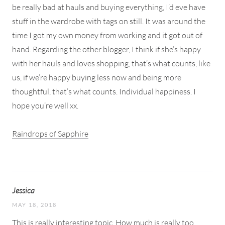
be really bad at hauls and buying everything, I’d eve have
stuff in the wardrobe with tags on still. It was around the
time I got my own money from working and it got out of
hand. Regarding the other blogger, I think if she’s happy
with her hauls and loves shopping, that’s what counts, like
us, if we’re happy buying less now and being more
thoughtful, that’s what counts. Individual happiness. I
hope you’re well xx.
Raindrops of Sapphire
Jessica
MAY 18, 2018
This is really interesting topic. How much is really too