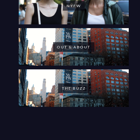
NYFW
OUT & ABOUT
THE BUZZ