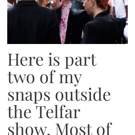
Here is part
two of my
snaps outside
the Telfar
show. Most of