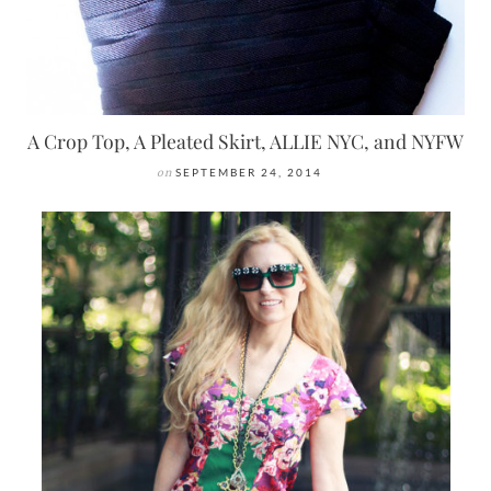
A Crop Top, A Pleated Skirt, ALLIE NYC, and NYFW
on
SEPTEMBER 24, 2014