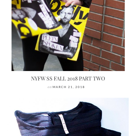
NYFW SS FALL 2018 PART TWO
on
MARCH 21, 2018