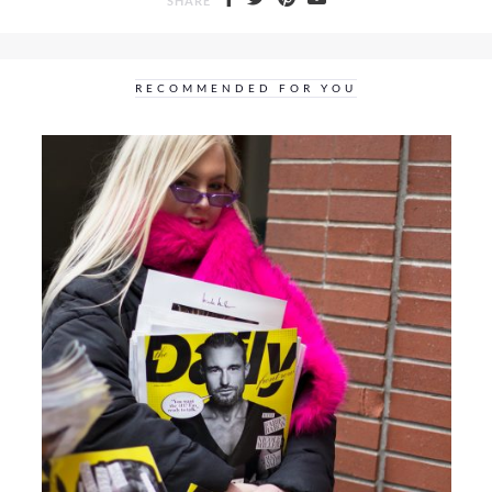
SHARE
RECOMMENDED FOR YOU