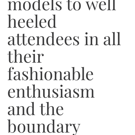
models to well
heeled
attendees in all
their
fashionable
enthusiasm
and the
boundary