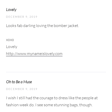
Lovely
DECEMBER 9, 2019
Looks fab darling loving the bomber jacket.
xoxo
Lovely
http://www.mynameislovely.com
Oh to Be a Muse
DECEMBER 9, 2019
I wish I still had the courage to dress like the people at
fashion week do. I see some stunning bags, though.