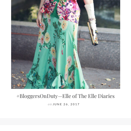
#BloggersOnDuty—Elle of The Elle Diaries
on
JUNE 26, 2017