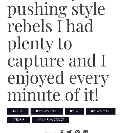
pushing style
rebels I had
plenty to
capture and I
enjoyed every
minute of it!
#
NYFW
#
NYFW SS2020
#
PFW
#
PFW SS2020
#
TELFAR
#
Telfar Paris SS2020