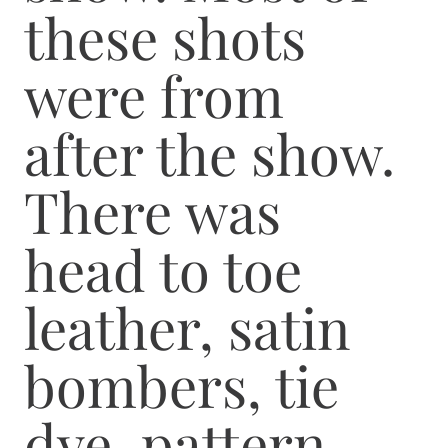
these shots
were from
after the show.
There was
head to toe
leather, satin
bombers, tie
dye, pattern