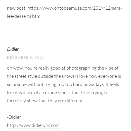
new post:
https://www.ohtobeamuse.com/2019/12/sara-
lee-desserts.html
Didier
DECEMBER 9, 2019
oh wow. You’re really good at photographing the vibe of
the street style outside the shows! I love how everyone is
so unique without trying too too hard nowadays. It feels
like it is more of an expression rather than trying to
forcefully show that they are different.
-Didier
http://www.didieryhc.com