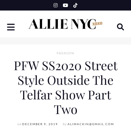
Skip
to
content
FASHION
PFW SS2020 Street
Style Outside The
Telfar Show Part
Two
on
DECEMBER 9, 2019
by
ALIMACKIN@GMAIL.COM