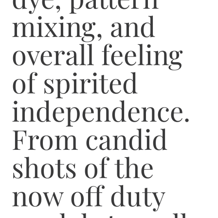
mixing, and
overall feeling
of spirited
independence.
From candid
shots of the
now off duty