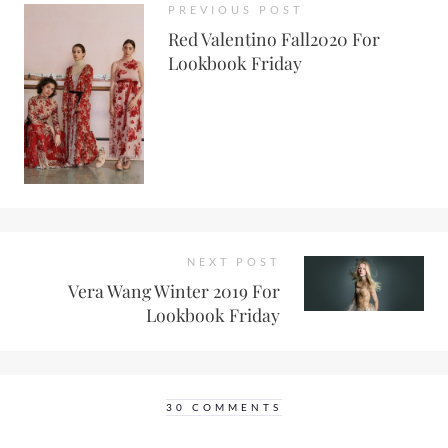
PREVIOUS POST
Red Valentino Fall2020 For
Lookbook Friday
NEXT POST
Vera Wang Winter 2019 For
Lookbook Friday
30 COMMENTS