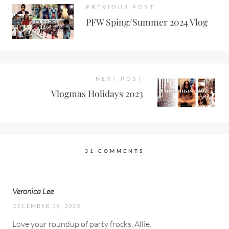
PREVIOUS POST
PFW Sping/Summer 2024 Vlog
NEXT POST
Vlogmas Holidays 2023
31 COMMENTS
Veronica Lee
DECEMBER 16, 2023
Love your roundup of party frocks, Allie.