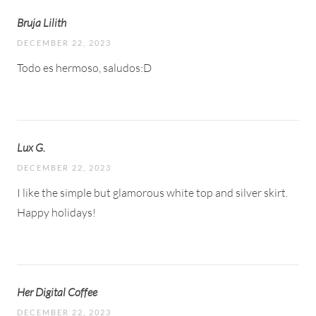
Bruja Lilith
DECEMBER 22, 2023
Todo es hermoso, saludos:D
Lux G.
DECEMBER 22, 2023
I like the simple but glamorous white top and silver skirt.
Happy holidays!
Her Digital Coffee
DECEMBER 22, 2023