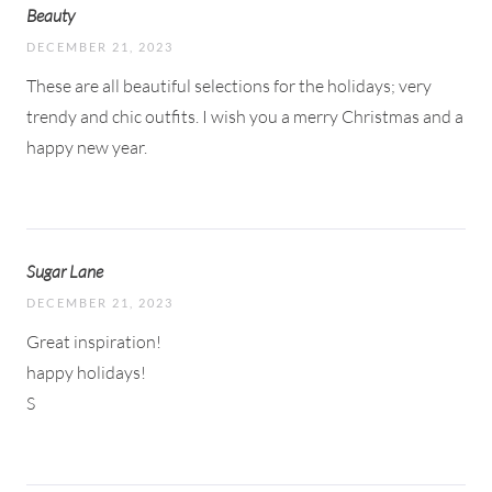
Beauty
DECEMBER 21, 2023
These are all beautiful selections for the holidays; very
trendy and chic outfits. I wish you a merry Christmas and a
happy new year.
Sugar Lane
DECEMBER 21, 2023
Great inspiration!
happy holidays!
S