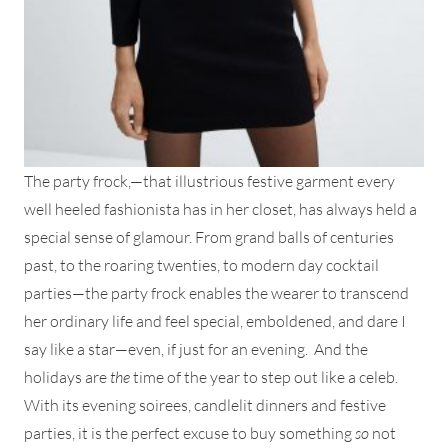
The party frock,—that illustrious festive garment every
well heeled fashionista has in her closet, has always held a
special sense of glamour. From grand balls of centuries
past, to the roaring twenties, to modern day cocktail
parties—the party frock enables the wearer to transcend
her ordinary life and feel special, emboldened, and dare I
say like a star—even, if just for an evening. And the
holidays are
the
time of the year to step out like a celeb.
With its evening soirees, candlelit dinners and festive
parties, it is the perfect excuse to buy something
so
not