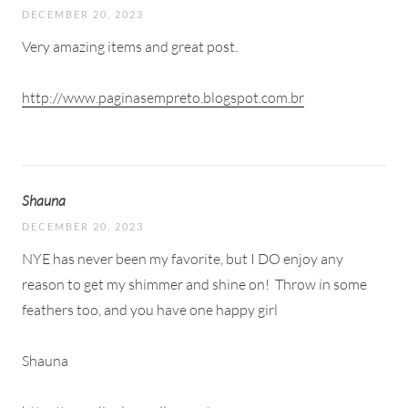
DECEMBER 20, 2023
Very amazing items and great post.
http://www.paginasempreto.blogspot.com.br
Shauna
DECEMBER 20, 2023
NYE has never been my favorite, but I DO enjoy any
reason to get my shimmer and shine on!
Throw in some
feathers too, and you have one happy girl
Shauna