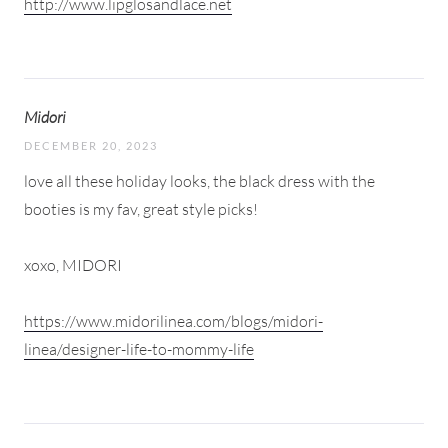
http://www.lipglosandlace.net
Midori
DECEMBER 20, 2023
love all these holiday looks, the black dress with the
booties is my fav, great style picks!
xoxo, MIDORI
https://www.midorilinea.com/blogs/midori-
linea/designer-life-to-mommy-life