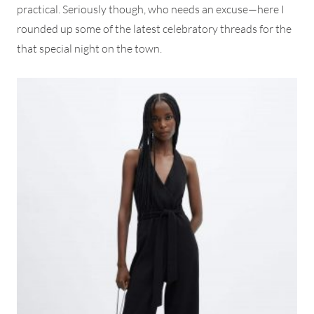
practical. Seriously though, who needs an excuse—here I
rounded up some of the latest celebratory threads for the
that special night on the town.