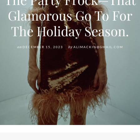
Glamorous Go To For
The Holiday Season.
on
DECEMBER 15, 2023
by
ALIMACKIN@GMAIL.COM