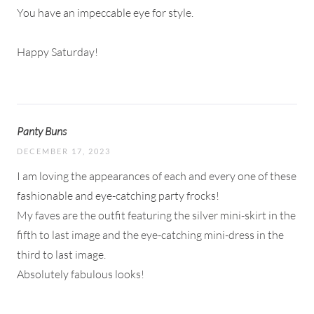
You have an impeccable eye for style.
Happy Saturday!
Panty Buns
DECEMBER 17, 2023
I am loving the appearances of each and every one of these
fashionable and eye-catching party frocks!
My faves are the outfit featuring the silver mini-skirt in the
fifth to last image and the eye-catching mini-dress in the
third to last image.
Absolutely fabulous looks!