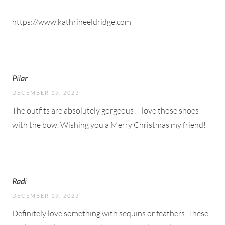
https://www.kathrineeldridge.com
Pilar
DECEMBER 19, 2023
The outfits are absolutely gorgeous! I love those shoes
with the bow. Wishing you a Merry Christmas my friend!
Radi
DECEMBER 19, 2023
Definitely love something with sequins or feathers. These