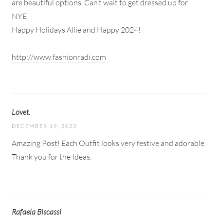
are beautiful options. Can’t wait to get dressed up for
NYE!
Happy Holidays Allie and Happy 2024!
http://www.fashionradi.com
Lovet.
DECEMBER 19, 2023
Amazing Post! Each Outfit looks very festive and adorable.
Thank you for the Ideas.
Rafaela Biscassi