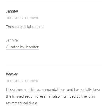
Jennifer
DECEMBER 18, 2023
These are all fabulous!!
Jennifer
Curated by Jennifer
Karalee
DECEMBER 18, 2023
I love these outfit recommendations, and I especially love
the fringed sequin dress! I’m also intrigued by the long
asymmetrical dress.