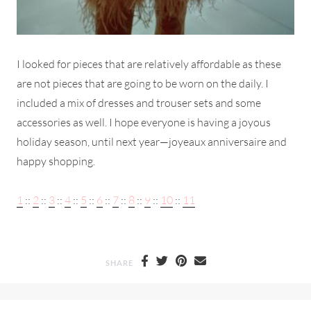
I looked for pieces that are relatively affordable as these
are not pieces that are going to be worn on the daily. I
included a mix of dresses and trouser sets and some
accessories as well. I hope everyone is having a joyous
holiday season, until next year—joyeaux anniversaire and
happy shopping.
1
::
2
::
3
::
4
::
5
::
6
::
7
::
8
::
9
::
10
::
11
SHARE