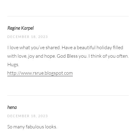
Regine Karpel
DECEMBER 18, 2023
I love what you’ve shared. Have a beautiful holiday filled
with love, joy and hope. God Bless you. I think of you often.
Hugs.
http://www.rsrue.blogspot.com
hena
DECEMBER 18, 2023
So many fabulous looks.