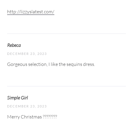
http://lizzyslatest.com/
Rebeca
DECEMBER 23, 2023
Gorgeous selection, I like the sequins dress.
Simple Girl
DECEMBER 23, 2023
Merry Christmas ????????