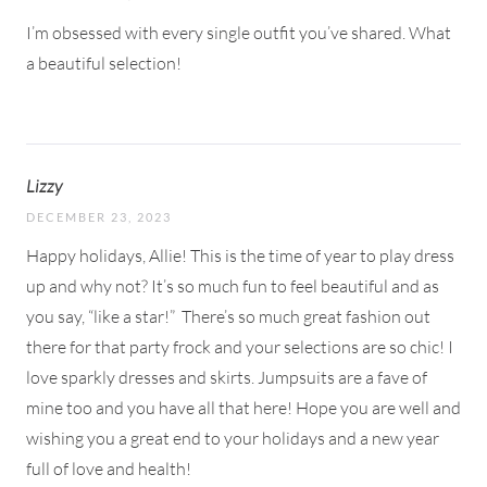
I’m obsessed with every single outfit you’ve shared. What
a beautiful selection!
Lizzy
DECEMBER 23, 2023
Happy holidays, Allie! This is the time of year to play dress
up and why not? It’s so much fun to feel beautiful and as
you say, “like a star!”
There’s so much great fashion out
there for that party frock and your selections are so chic! I
love sparkly dresses and skirts. Jumpsuits are a fave of
mine too and you have all that here! Hope you are well and
wishing you a great end to your holidays and a new year
full of love and health!