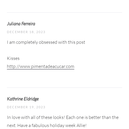
Juliana Ferreira
DECEMBER 18, 2023
I am completely obsessed with this post
Kisses
http://www.pimentadeacucar.com
Kathrine Eldridge
DECEMBER 19, 2023
In love with all of these looks! Each one is better than the
next. Have a fabulous holiday week Allie!