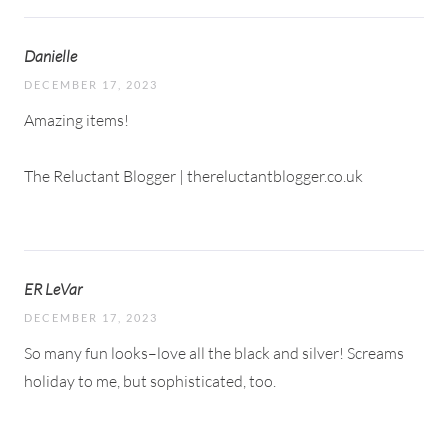
Danielle
DECEMBER 17, 2023
Amazing items!
The Reluctant Blogger | thereluctantblogger.co.uk
ER LeVar
DECEMBER 17, 2023
So many fun looks–love all the black and silver! Screams
holiday to me, but sophisticated, too.