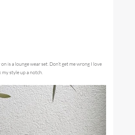
on is a lounge wear set. Don’t get me wrong I love
 my style up a notch.