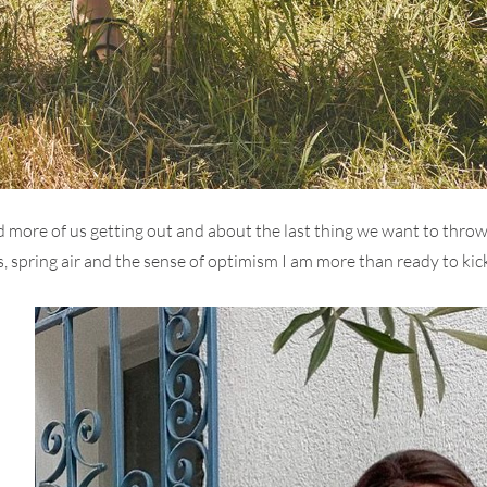
 more of us getting out and about the last thing we want to throw 
, spring air and the sense of optimism I am more than ready to kick