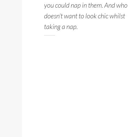
you could nap in them. And who
doesn’t want to look chic whilst
taking a nap.