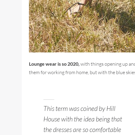
Lounge wear is so 2020,
with things opening up and
them for working from home, but with the blue skies
This term was coined by Hill
House with the idea being that
the dresses are so comfortable