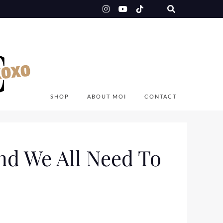
SHOP
ABOUT MOI
CONTACT
d We All Need To