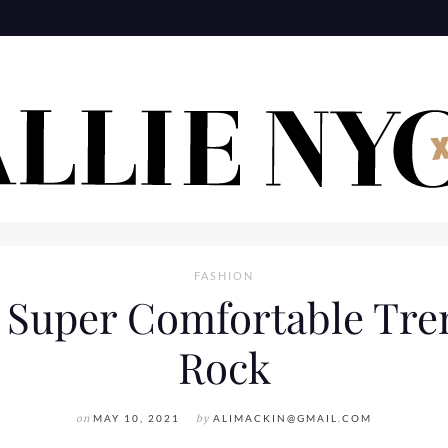
FASHION
 Super Comfortable Tren
Rock
on
MAY 10, 2021
by
ALIMACKIN@GMAIL.COM