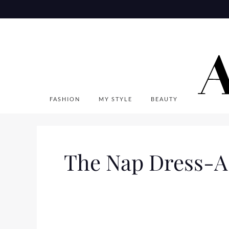
Skip
to
content
FASHION
MY STYLE
BEAUTY
The Nap Dress-A