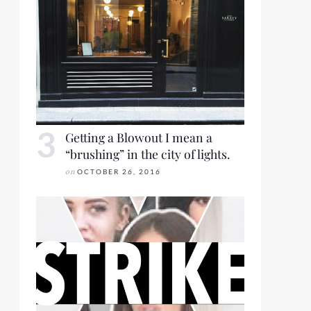
Getting a Blowout I mean a
“brushing” in the city of lights.
on
OCTOBER 26, 2016