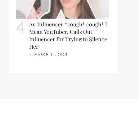
An Influencer *cough* cough* I
Mean YouTuber, Calls Out
Influencer for Trying to Silence
Her
on
MARCH 14, 2025