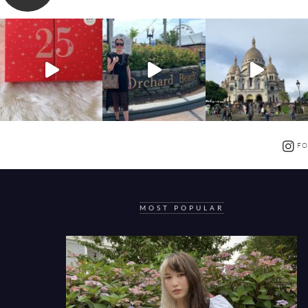
FO
MOST POPULAR