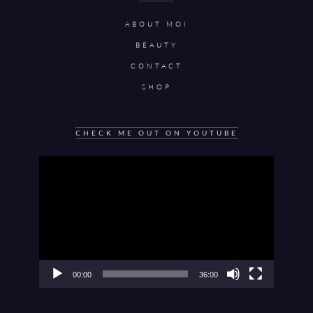
ABOUT MOI
BEAUTY
CONTACT
SHOP
CHECK ME OUT ON YOUTUBE
Video
Player
00:00
36:00