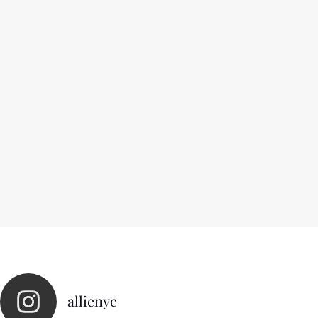
allienyc