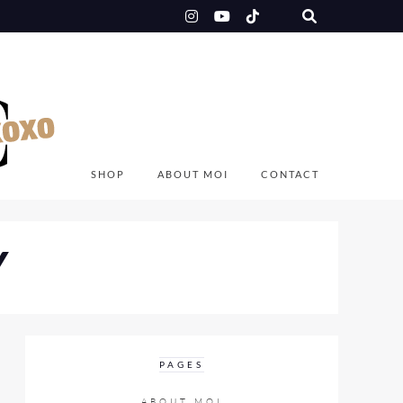
SHOP
ABOUT MOI
CONTACT
Y
PAGES
ABOUT MOI