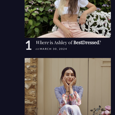
Where
is Ashley of
BestDressed
?
on
MARCH 30, 2024