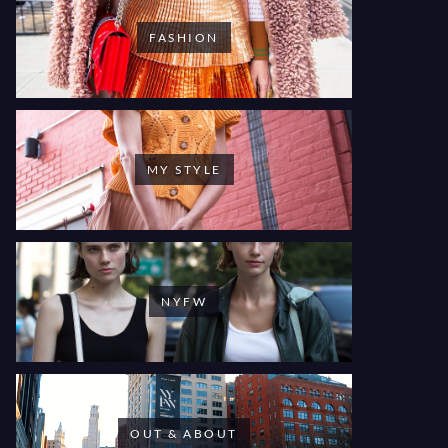
FASHION
MY STYLE
NYFW
OUT & ABOUT