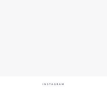
INSTAGRAM