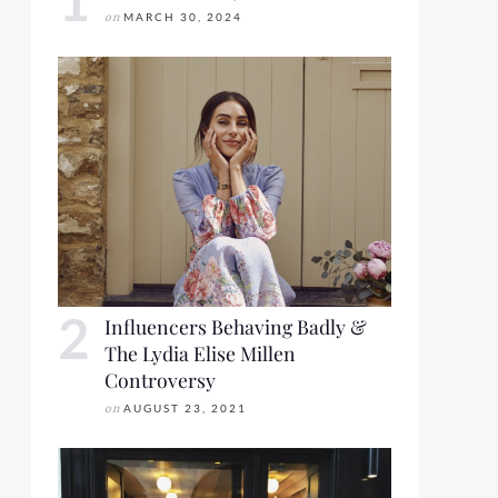
on
MARCH 30, 2024
Influencers Behaving Badly &
The Lydia Elise Millen
Controversy
on
AUGUST 23, 2021