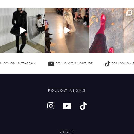
LLOW ON INSTAGRAM
FOLLOW ON YOUTUBE
FOLLOW ON 
FOLLOW ALONG
PAGES