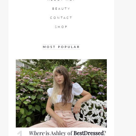
BEAUTY
CONTACT
SHOP
MOST POPULAR
Where
is Ashley of
BestDressed
?