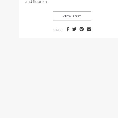
and flourish.
MULBERRY FALL 2015
VIEW POST
SHARE