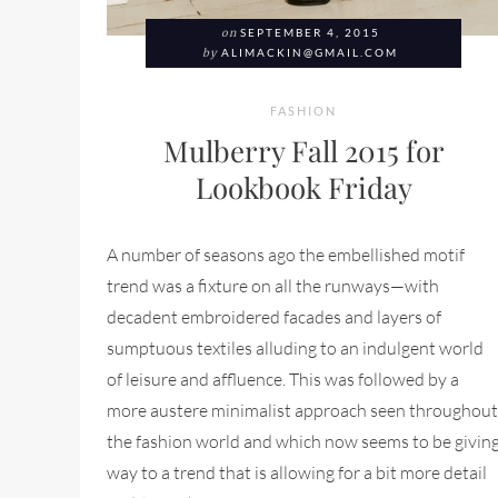
on
SEPTEMBER 4, 2015
by
ALIMACKIN@GMAIL.COM
FASHION
Mulberry Fall 2015 for
Lookbook Friday
A number of seasons ago the embellished motif
trend was a fixture on all the runways—with
decadent embroidered facades and layers of
sumptuous textiles alluding to an indulgent world
of leisure and affluence. This was followed by a
more austere minimalist approach seen throughout
the fashion world and which now seems to be givin
way to a trend that is allowing for a bit more detail