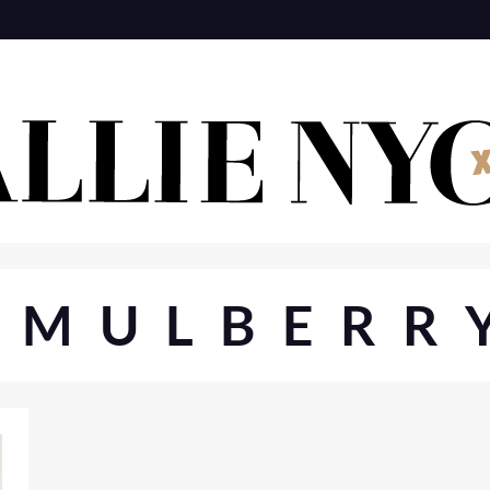
#MULBERR