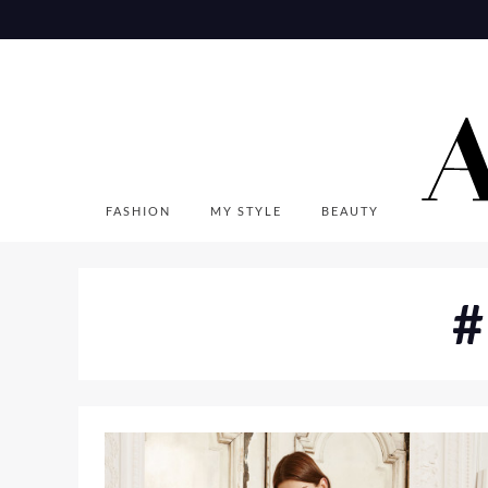
Skip
to
content
FASHION
MY STYLE
BEAUTY