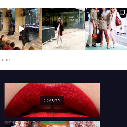
TIKTOK
BEAUTY