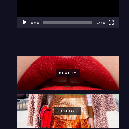
00:00
36:00
BEAUTY
FASHION