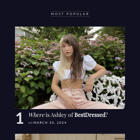
MOST POPULAR
Where
is Ashley of
BestDressed
?
on
MARCH 30, 2024