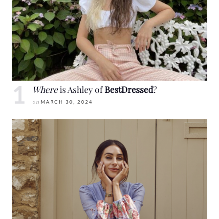
Where
is Ashley of
BestDressed
?
on
MARCH 30, 2024