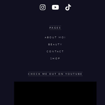
PAGES
ABOUT MOI
BEAUTY
CONTACT
SHOP
CHECK ME OUT ON YOUTUBE
Video
Player