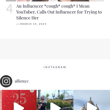
An Influencer *cough* cough* I Mean
YouTuber, Calls Out Influencer for Trying to
Silence Her
on
MARCH 14, 2025
INSTAGRAM
allienyc