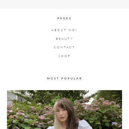
PAGES
ABOUT MOI
BEAUTY
CONTACT
SHOP
MOST POPULAR