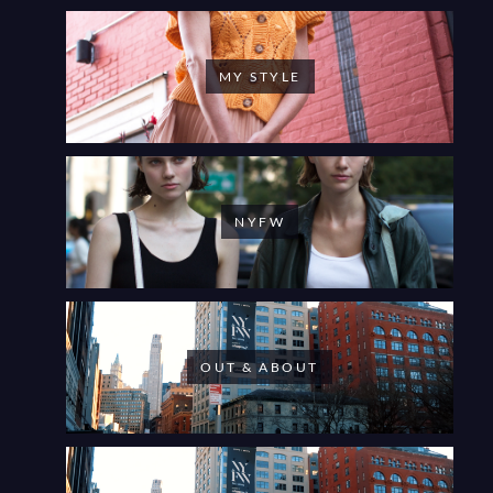
MY STYLE
NYFW
OUT & ABOUT