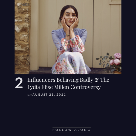
Influencers Behaving Badly & The
Lydia Elise Millen Controversy
on
AUGUST 23, 2021
FOLLOW ALONG