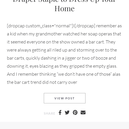
Home
[dropcap custom_class="normal"]I[/dropcap] remember as
a kid when my grandmother watched her soap operas that
it seemed everyone on the show owned a bar cart. They
were always getting all riled up and storming over to the
bar carts, quickly dashing in a jigger or two of booze and
downing it, eyes blazing as they gripped the empty glass.
And I remember thinking “we don’t have one of those” alas
the bar cart trend did not carry over
THE BAR CART — A STYLISH 
VIEW POST
SHARE