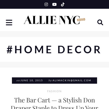
Skip
to
content
#HOME DECOR
on
JUNE 10, 2015
by
ALIMACKIN@GMAIL.COM
FASHION
The Bar Cart — a Stylish Don
Draper Staple to Dress Up Your