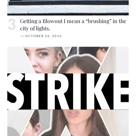
Getting a Blowout I mean a “brushing” in the
city of lights.
on
OCTOBER 26, 2016