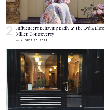
Influencers Behaving Badly & The Lydia Elise
Millen Controversy
on
AUGUST 23, 2021