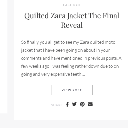
FASHION
Quilted Zara Jacket The Final
Reveal
So finally you all get to see my Zara quilted moto
jacket that I have been going on about in your
comments and have mentioned in previous posts. A
few weeks ago I was feeling rather down due to on
going and very expensive teeth ...
SICA DECARLO
QUILTED ZARA JACKET T
VIEW POST
SHARE