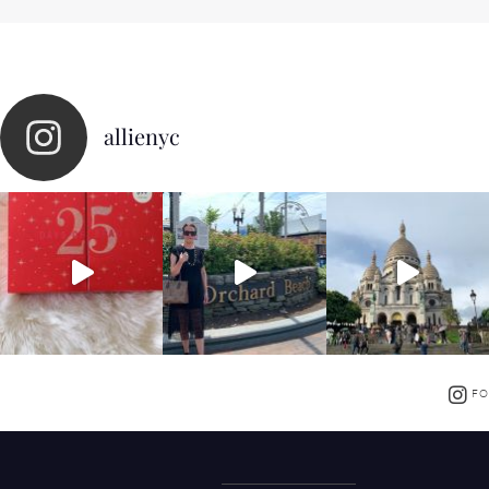
allienyc
FO