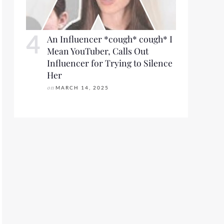
An Influencer *cough* cough* I
Mean YouTuber, Calls Out
Influencer for Trying to Silence
Her
on
MARCH 14, 2025
S