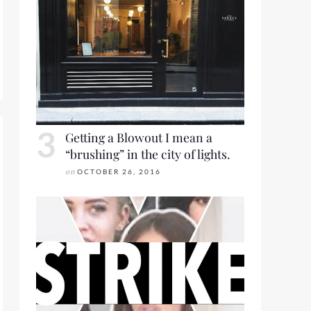
ORT 2016 FOR LOOKBOOK FRIDAY
Getting a Blowout I mean a
“brushing” in the city of lights.
on
OCTOBER 26, 2016