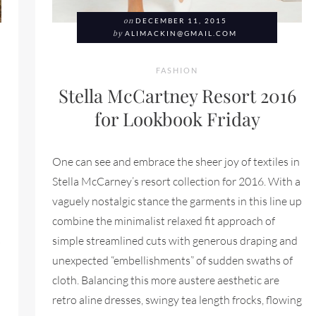
on
DECEMBER 11, 2015
by
ALIMACKIN@GMAIL.COM
FASHION
Stella McCartney Resort 2016
for Lookbook Friday
One can see and embrace the sheer joy of textiles in
Stella McCarney’s resort collection for 2016. With a
vaguely nostalgic stance the garments in this line up
combine the minimalist relaxed fit approach of
s
simple streamlined cuts with generous draping and
unexpected “embellishments” of sudden swaths of
cloth. Balancing this more austere aesthetic are
retro aline dresses, swingy tea length frocks, flowing
RING 2016 FOR LOOKBOOK FRIDAY