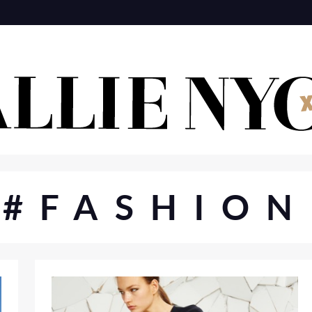
#FASHION