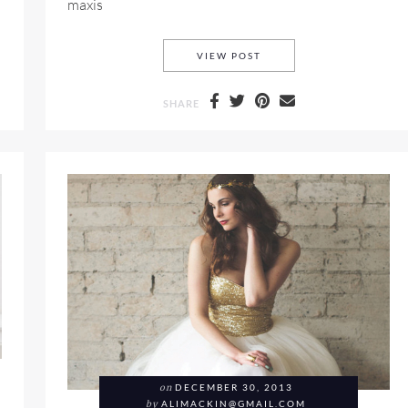
maxis
STELLA MCCARTNEY RES
VIEW POST
SHARE
on
DECEMBER 30, 2013
by
ALIMACKIN@GMAIL.COM