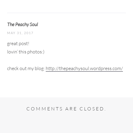
The Peachy Soul
MAY 31, 2017
great post!
lovin’ this photos:)
check out my blog:
http://thepeachysoul.wordpress.com/
COMMENTS ARE CLOSED.