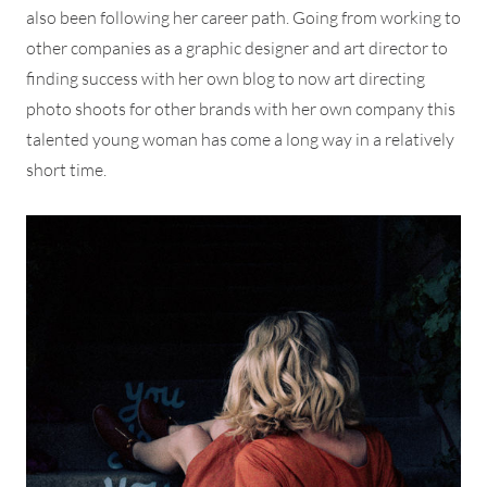
also been following her career path. Going from working to
other companies as a graphic designer and art director to
finding success with her own blog to now art directing
photo shoots for other brands with her own company this
talented young woman has come a long way in a relatively
short time.