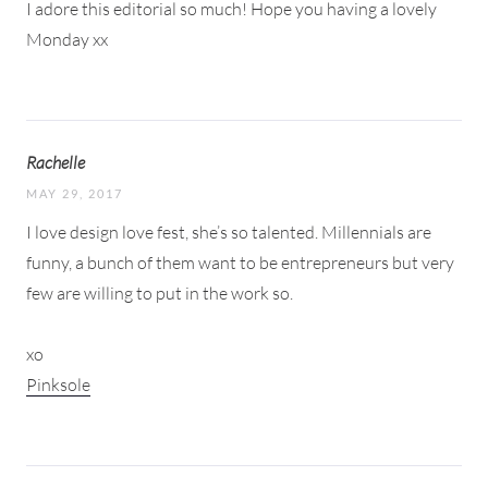
I adore this editorial so much! Hope you having a lovely
Monday xx
Rachelle
MAY 29, 2017
I love design love fest, she’s so talented. Millennials are
funny, a bunch of them want to be entrepreneurs but very
few are willing to put in the work so.
xo
Pinksole