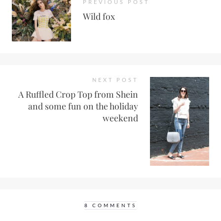
PREVIOUS POST
Wild fox
NEXT POST
A Ruffled Crop Top from Shein
and some fun on the holiday
weekend
8 COMMENTS