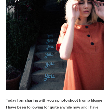
Today I am sharing with you a photo shoot from a blogger
I have been following for quite a while now
and I have