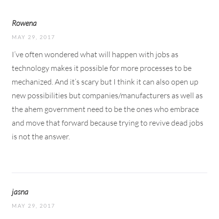
Rowena
MAY 29, 2017
I’ve often wondered what will happen with jobs as
technology makes it possible for more processes to be
mechanized. And it’s scary but I think it can also open up
new possibilities but companies/manufacturers as well as
the ahem government need to be the ones who embrace
and move that forward because trying to revive dead jobs
is not the answer.
jasna
MAY 29, 2017