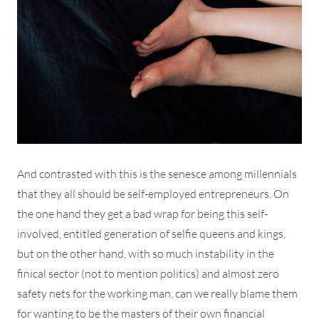
And contrasted with this is the senesce among millennials
that they all should be self-employed entrepreneurs. On
the one hand they get a bad wrap for being this self-
involved, entitled generation of selfie queens and kings,
but on the other hand, with so much instability in the
finical sector (not to mention politics) and almost zero
safety nets for the working man, can we really blame them
for wanting to be the masters of their own financial