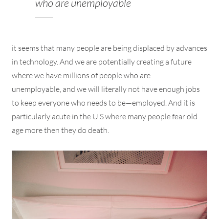
who are unemployable
it seems that many people are being displaced by advances
in technology. And we are potentially creating a future
where we have millions of people who are
unemployable, and we will literally not have enough jobs
to keep everyone who needs to be—employed. And it is
particularly acute in the U.S where many people fear old
age more then they do death.