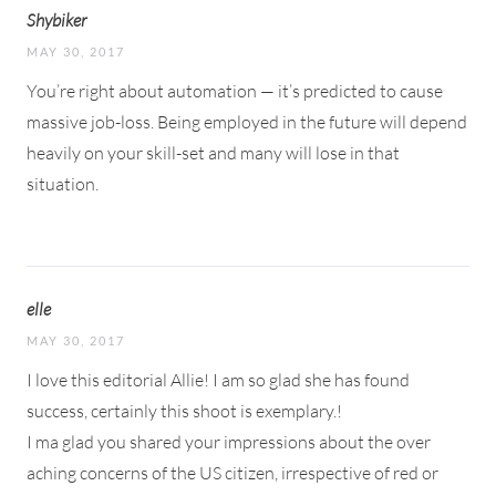
Shybiker
MAY 30, 2017
You’re right about automation — it’s predicted to cause
massive job-loss. Being employed in the future will depend
heavily on your skill-set and many will lose in that
situation.
elle
MAY 30, 2017
I love this editorial Allie! I am so glad she has found
success, certainly this shoot is exemplary.!
I ma glad you shared your impressions about the over
aching concerns of the US citizen, irrespective of red or