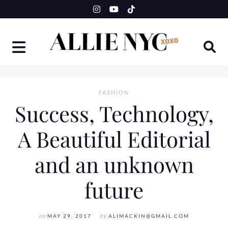
Skip
to
content
FASHION
Success, Technology,
A Beautiful Editorial
and an unknown
future
on
MAY 29, 2017
by
ALIMACKIN@GMAIL.COM