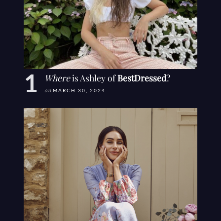
Where
is Ashley of
BestDressed
?
on
MARCH 30, 2024