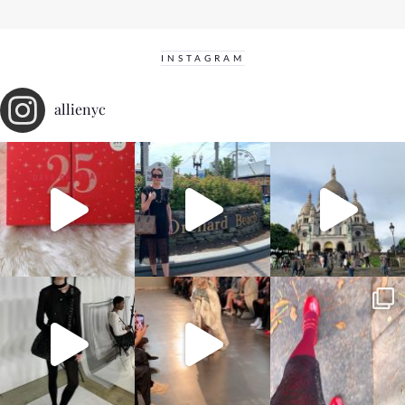
INSTAGRAM
allienyc