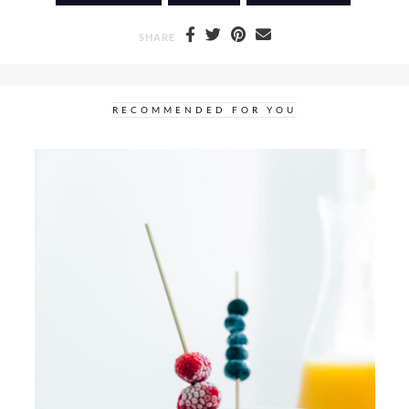
SHARE
RECOMMENDED FOR YOU