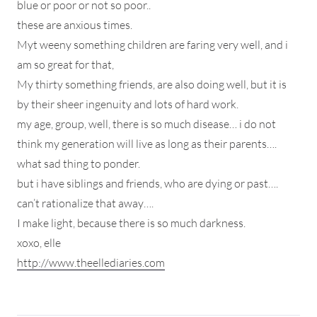
blue or poor or not so poor..
these are anxious times.
Myt weeny something children are faring very well, and i
am so great for that,
My thirty something friends, are also doing well, but it is
by their sheer ingenuity and lots of hard work.
my age, group, well, there is so much disease… i do not
think my generation will live as long as their parents….
what sad thing to ponder.
but i have siblings and friends, who are dying or past….
can’t rationalize that away….
I make light, because there is so much darkness.
xoxo, elle
http://www.theellediaries.com