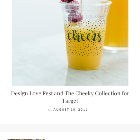
Design Love Fest and The Cheeky Collection for
Target
on
AUGUST 10, 2016