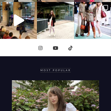
MOST POPULAR