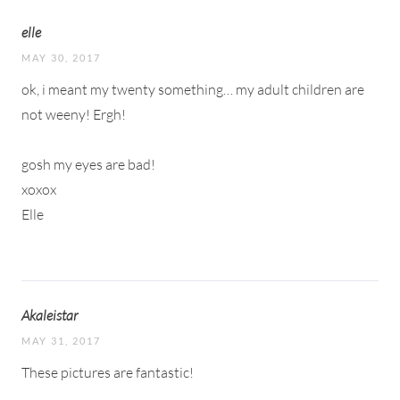
elle
MAY 30, 2017
ok, i meant my twenty something… my adult children are
not weeny! Ergh!
gosh my eyes are bad!
xoxox
Elle
Akaleistar
MAY 31, 2017
These pictures are fantastic!