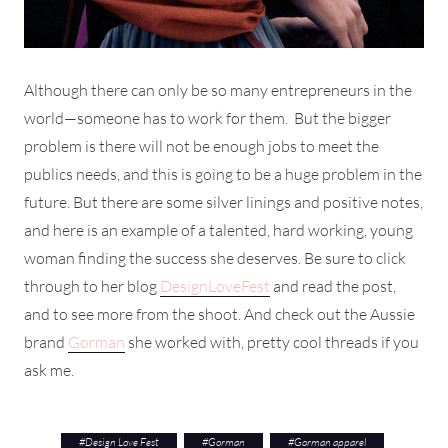
Although there can only be so many entrepreneurs in the
world—someone has to work for them. But the bigger
problem is there will not be enough jobs to meet the
publics needs, and this is going to be a huge problem in the
future. But there are some silver linings and positive notes,
and here is an example of a talented, hard working, young
woman finding the success she deserves. Be sure to click
through to her blog
DesignLoveFest
and read the post,
and to see more from the shoot. And check out the Aussie
brand
Gorman
she worked with, pretty cool threads if you
ask me.
#
Design Love Fest
#
Gorman
#
Gorman apparel