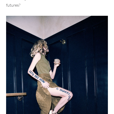
futures?