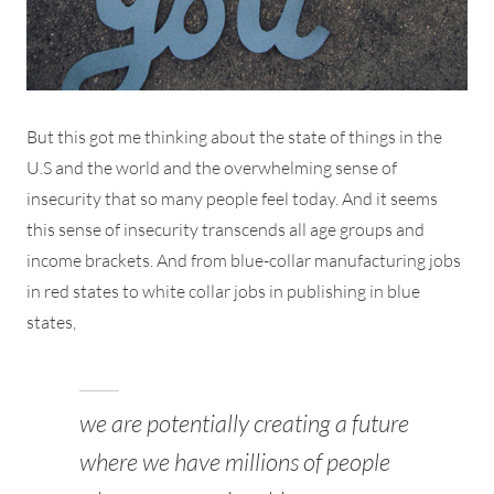
But this got me thinking about the state of things in the
U.S and the world and the overwhelming sense of
insecurity that so many people feel today. And it seems
this sense of insecurity transcends all age groups and
income brackets. And from blue-collar manufacturing jobs
in red states to white collar jobs in publishing in blue
states,
we are potentially creating a future
where we have millions of people