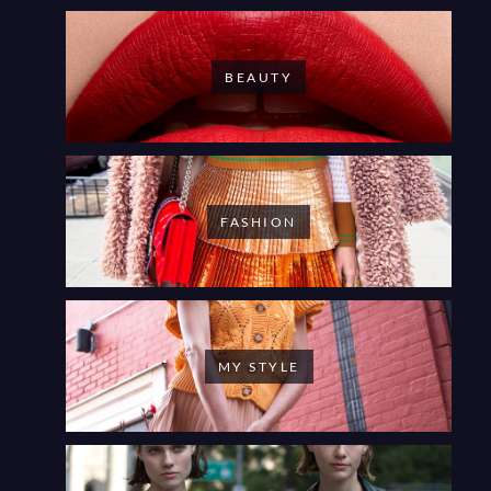
BEAUTY
FASHION
MY STYLE