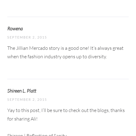
Rowena
SEPTEMBER 2, 2015
The Jillian Mercado story is a good one! It’s always great
when the fashion industry opens up to diversity.
Shireen L. Platt
SEPTEMBER 2, 2015
Yay to this post, I’ll be sure to check out the blogs, thanks
for sharing Ali!
Shireen |
Reflection of Sanity