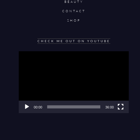
BEAUTY
CONTACT
SHOP
CHECK ME OUT ON YOUTUBE
Video
Player
00:00
36:00