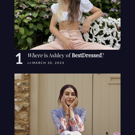
Where
is Ashley of
BestDressed
?
on
MARCH 30, 2024