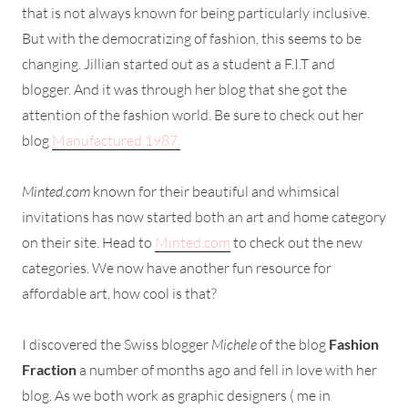
that is not always known for being particularly inclusive.
But with the democratizing of fashion, this seems to be
changing. Jillian started out as a student a F.I.T and
blogger. And it was through her blog that she got the
attention of the fashion world. Be sure to check out her
blog
Manufactured 1987.
Minted.com
known for their beautiful and whimsical
invitations has now started both an art and home category
on their site. Head to
Minted.com
to check out the new
categories. We now have another fun resource for
affordable art, how cool is that?
I discovered the Swiss blogger
Michele
of the blog
Fashion
Fraction
a number of months ago and fell in love with her
blog. As we both work as graphic designers ( me in