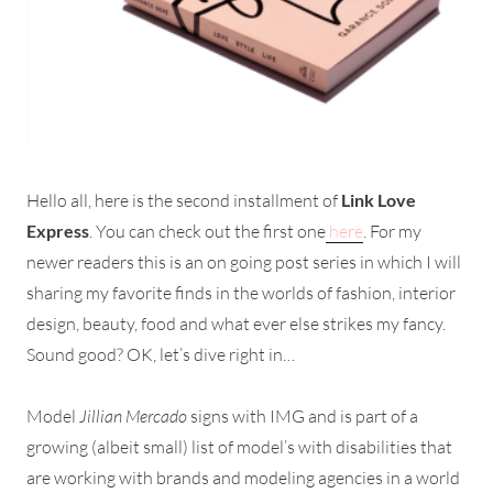
Hello all, here is the second installment of
Link Love
Express
. You can check out the first one
here
. For my
newer readers this is an on going post series in which I will
sharing my favorite finds in the worlds of fashion, interior
design, beauty, food and what ever else strikes my fancy.
Sound good? OK, let’s dive right in…
Model
Jillian Mercado
signs with IMG and is part of a
growing (albeit small) list of model’s with disabilities that
are working with brands and modeling agencies in a world