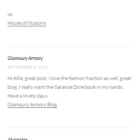
xo
House of Illusions
Glamoury Armory
SEPTEMBER 2, 2015
Hi Allie, great post, I love the fashion fraction as well, great
blog. I really want the Garance Dore book in my hands.
Have a lovely day.x
Glamoury Armory Blog
Akaleistar