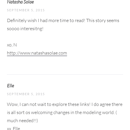
Natasha Solae
SEPTEMBER 5, 2015
Definitely wish I had more time to read! This story seems
soooo interesitng!
xo, N
http://www.natashasolae.com
Elle
SEPTEMBER 5, 2015
Wow, I can not wait to explore these links! I do agree there
is all sort os welcoming changes in the modeling world. (
much needed!!)
xx, Elle