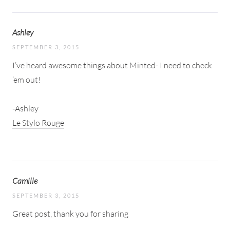
Ashley
SEPTEMBER 3, 2015
I’ve heard awesome things about Minted- I need to check
’em out!
-Ashley
Le Stylo Rouge
Camille
SEPTEMBER 3, 2015
Great post, thank you for sharing