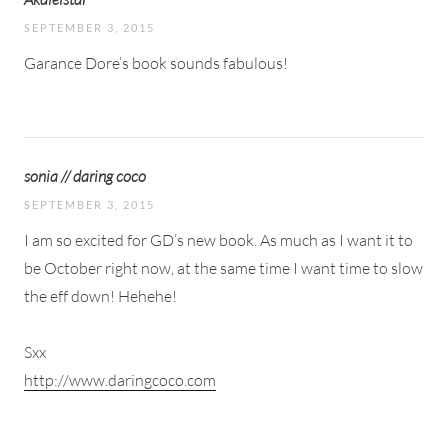
SEPTEMBER 3, 2015
Garance Dore’s book sounds fabulous!
sonia // daring coco
SEPTEMBER 3, 2015
I am so excited for GD’s new book. As much as I want it to
be October right now, at the same time I want time to slow
the eff down! Hehehe!
Sxx
http://www.daringcoco.com