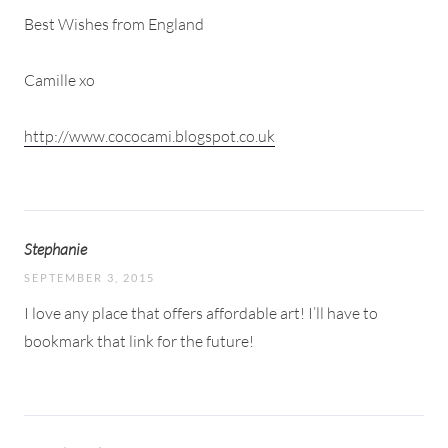
Best Wishes from England
Camille xo
http://www.cococami.blogspot.co.uk
Stephanie
SEPTEMBER 3, 2015
I love any place that offers affordable art! I’ll have to
bookmark that link for the future!