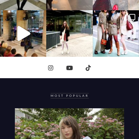
MOST POPULAR