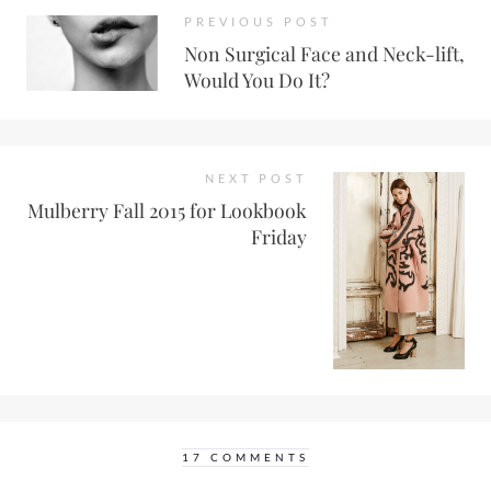
PREVIOUS POST
Non Surgical Face and Neck-lift,
Would You Do It?
NEXT POST
Mulberry Fall 2015 for Lookbook
Friday
17 COMMENTS