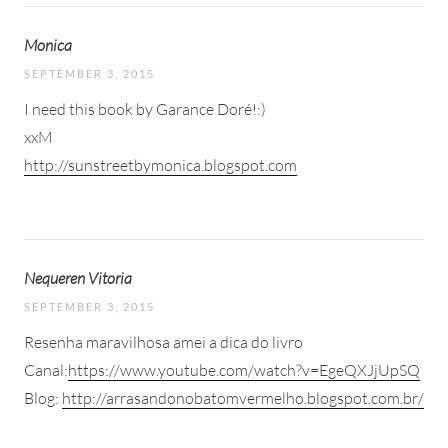
Monica
SEPTEMBER 3, 2015
I need this book by Garance Doré!:)
xxM
http://sunstreetbymonica.blogspot.com
Nequeren Vitoria
SEPTEMBER 3, 2015
Resenha maravilhosa amei a dica do livro
Canal:
https://www.youtube.com/watch?v=EgeQXJjUpSQ
Blog:
http://arrasandonobatomvermelho.blogspot.com.br/