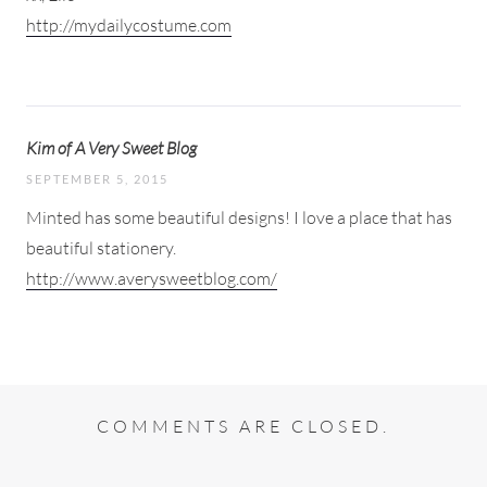
http://mydailycostume.com
Kim of A Very Sweet Blog
SEPTEMBER 5, 2015
Minted has some beautiful designs! I love a place that has
beautiful stationery.
http://www.averysweetblog.com/
COMMENTS ARE CLOSED.