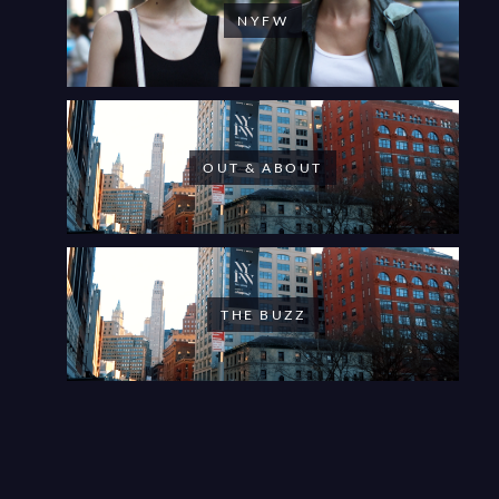
NYFW
OUT & ABOUT
THE BUZZ