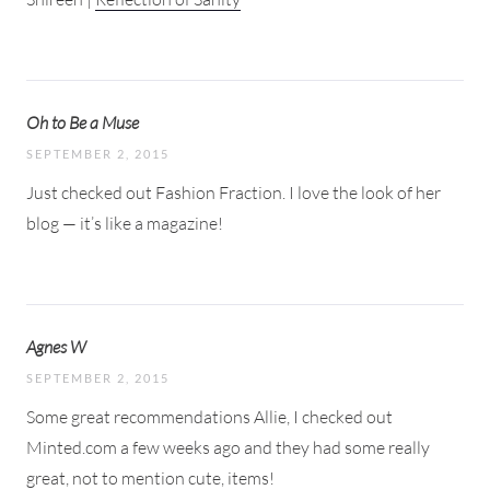
Oh to Be a Muse
SEPTEMBER 2, 2015
Just checked out Fashion Fraction. I love the look of her
blog — it’s like a magazine!
Agnes W
SEPTEMBER 2, 2015
Some great recommendations Allie, I checked out
Minted.com a few weeks ago and they had some really
great, not to mention cute, items!