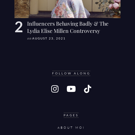
Influencers Behaving Badly & The
Lydia Elise Millen Controversy
on
AUGUST 23, 2021
FOLLOW ALONG
PAGES
ABOUT MOI