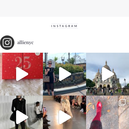
INSTAGRAM
allienyc