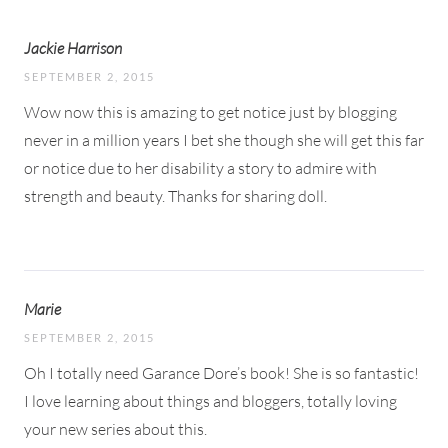
Jackie Harrison
SEPTEMBER 2, 2015
Wow now this is amazing to get notice just by blogging
never in a million years I bet she though she will get this far
or notice due to her disability a story to admire with
strength and beauty. Thanks for sharing doll.
Marie
SEPTEMBER 2, 2015
Oh I totally need Garance Dore’s book! She is so fantastic!
I love learning about things and bloggers, totally loving
your new series about this.