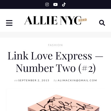
Skip
to
content
FASHION
Link Love Express —
Number Two (#2)
on
SEPTEMBER 2, 2015
by
ALIMACKIN@GMAIL.COM