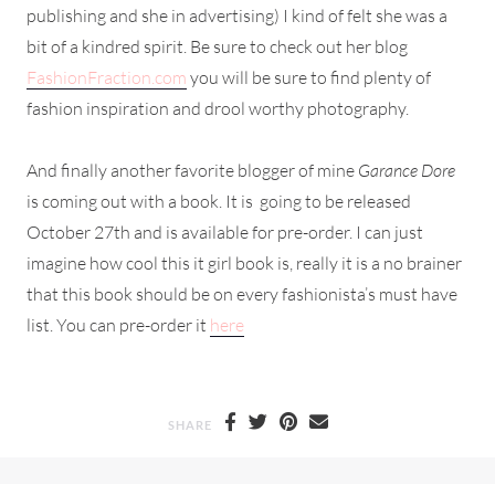
publishing and she in advertising) I kind of felt she was a
bit of a kindred spirit. Be sure to check out her blog
FashionFraction.com
you will be sure to find plenty of
fashion inspiration and drool worthy photography.
And finally another favorite blogger of mine
Garance Dore
is coming out with a book. It is going to be released
October 27th and is available for pre-order. I can just
imagine how cool this it girl book is, really it is a no brainer
that this book should be on every fashionista’s must have
list. You can pre-order it
here
SHARE