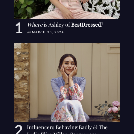
Where
is Ashley of
BestDressed
?
on
MARCH 30, 2024
Influencers Behaving Badly & The