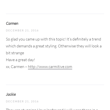
Carmen
DECEMBER 21, 2016
So glad you came up with this topic! It’s definitely a trend
which demands a great styling. Otherwise they will look a
bit strange
Have a great day!
xx, Carmen –
http://www.carmitive.com
Jackie
DECEMBER 21, 2016
They are stunning I love loafer and I will wear these in a