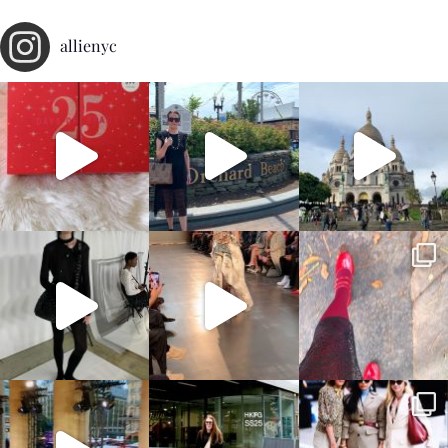
allienyc