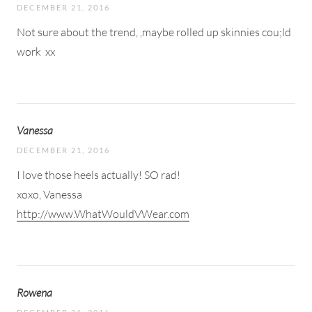
DECEMBER 21, 2016
Not sure about the trend, ,maybe rolled up skinnies cou;ld
work
xx
Vanessa
DECEMBER 21, 2016
I love those heels actually! SO rad!
xoxo, Vanessa
http://www.WhatWouldVWear.com
Rowena