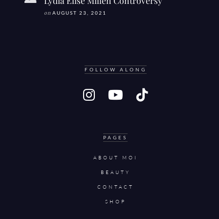
Lydia Elise Millen Controversy
on
AUGUST 23, 2021
FOLLOW ALONG
PAGES
ABOUT MOI
BEAUTY
CONTACT
SHOP