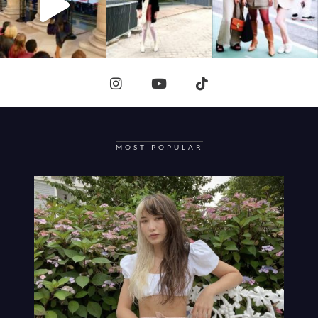
MOST POPULAR