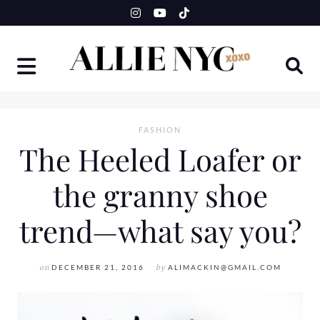
Skip
to
content
FASHION
The Heeled Loafer or
the granny shoe
trend—what say you?
on
DECEMBER 21, 2016
by
ALIMACKIN@GMAIL.COM