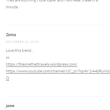
minute.
Zorica
DECEMBER 21, 2016
Love this trend…
xx
https://theonethattravels.wordpress.com/
https://www.youtube.com/channel/UC_zn7IqrAY1I44bRuN6
Q
jasna