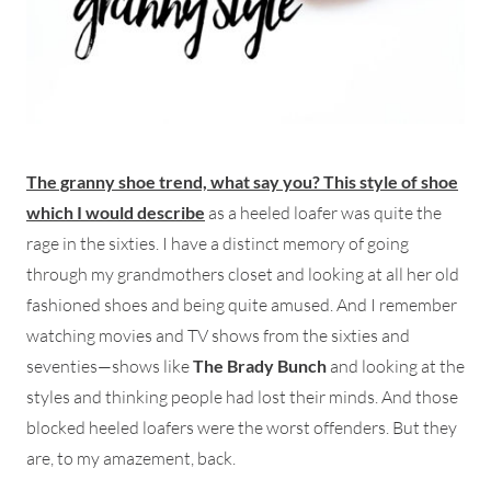
The granny shoe trend, what say you? This style of shoe
which I would describ
e
as a heeled loafer was quite the
rage in the sixties. I have a distinct memory of going
through my grandmothers closet and looking at all her old
fashioned shoes and being quite amused. And I remember
watching movies and TV shows from the sixties and
seventies—shows like
The Brady Bunch
and looking at the
styles and thinking people had lost their minds. And those
blocked heeled loafers were the worst offenders. But they
are, to my amazement, back.