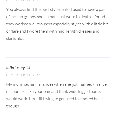
DECEMBER 21, 2016
You always find the best style deals! I used to have a pair
of lace up granny shoes that I just wore to death. I found
they worked well trousers especially styles with a little bit
of flare and I wore them with midi length dresses and
skirts alot.
little luxury list
DECEMBER 21, 2016
My mom had similar shoes when she got married (in silver
of course). I like your pair and think wide legged pants
would work. I ‘m still trying to get used to stacked heels
though!