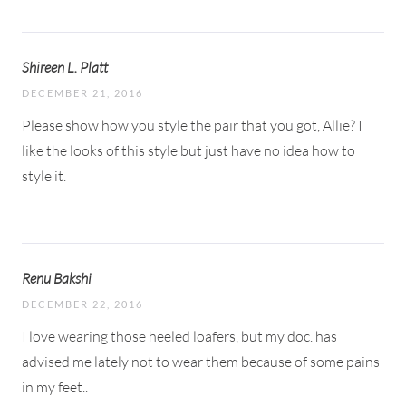
Shireen L. Platt
DECEMBER 21, 2016
Please show how you style the pair that you got, Allie? I
like the looks of this style but just have no idea how to
style it.
Renu Bakshi
DECEMBER 22, 2016
I love wearing those heeled loafers, but my doc. has
advised me lately not to wear them because of some pains
in my feet..