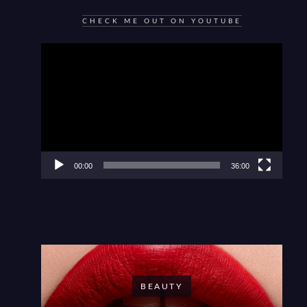
CHECK ME OUT ON YOUTUBE
Video
Player
00:00
36:00
BEAUTY