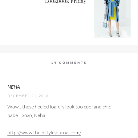
Lookbook Friday
14 COMMENTS
NEHA
DECEMBER 21, 2016
Wow…these heeled loafers look too cool and chic
babe….xoxo, Neha
http://www.theinstylejournal.com/