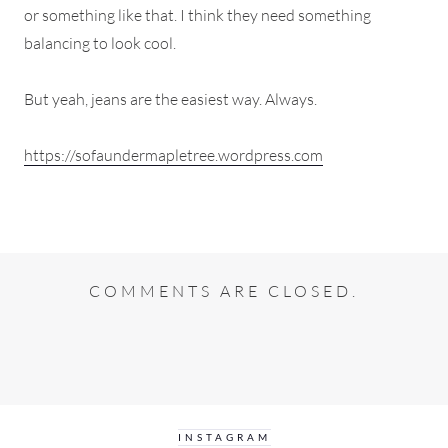
or something like that. I think they need something
balancing to look cool.
But yeah, jeans are the easiest way. Always.
https://sofaundermapletree.wordpress.com
COMMENTS ARE CLOSED.
INSTAGRAM