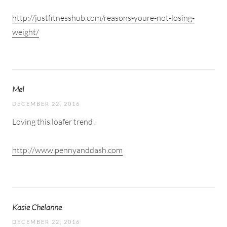
http://justfitnesshub.com/reasons-youre-not-losing-
weight/
Mel
DECEMBER 22, 2016
Loving this loafer trend!
http://www.pennyanddash.com
Kasie Chelanne
DECEMBER 22, 2016