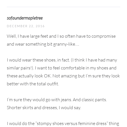
sofaundermapletree
DECEMBER 22, 2016
Well, I have large feet and I so often have to compromise
and wear something bit granny-like….
I would wear these shoes, in fact. (I think I have had many
similar pairs!). I want to feel comfortable in my shoes and
these actually look OK. Not amazing but I’m sure they look
better with the total outfit.
I’m sure they would go with jeans. And classic pants.
Shorter skirts and dresses, I would say.
I would do the “stompy shoes versus feminine dress” thing