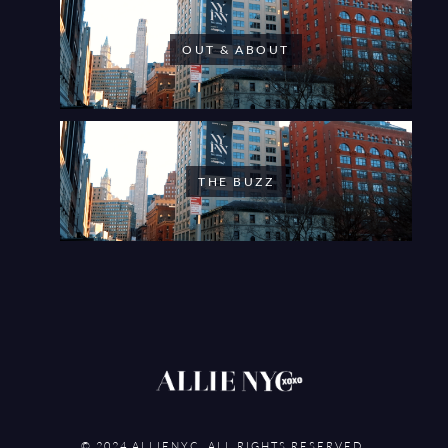
OUT & ABOUT
THE BUZZ
© 2024 ALLIENYC. ALL RIGHTS RESERVED.