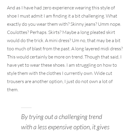
And as I have had zero experience wearing this style of
shoe I must admit I am finding it a bit challenging. What
exactly do you wear them with? Skinny jeans? Umm nope.
Coulottes? Perhaps. Skirts? Maybe a long pleated skirt
would do the trick. A mini dress? Um no, that may be a bit
too much of blast from the past. A long layered midi dress?
This would certainly be more on trend. Though that said, I
have yet to wear these shoes. I am struggling on how to
style them with the clothes I currently own. Wide cut
trousers are another option, I just do not own a lot of
them.
By trying out a challenging trend
with a less expensive option, it gives