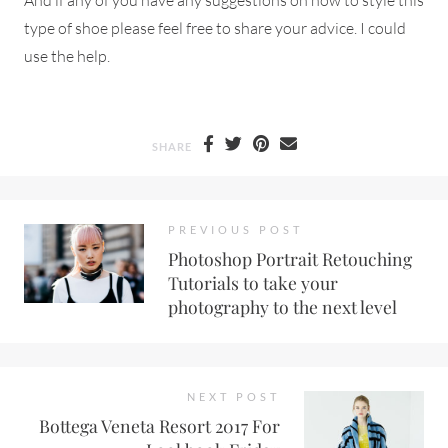
type of shoe please feel free to share your advice. I could
use the help.
SHARE
PREVIOUS POST
Photoshop Portrait Retouching
Tutorials to take your
photography to the next level
NEXT POST
Bottega Veneta Resort 2017 For