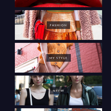
FASHION
MY STYLE
NYFW