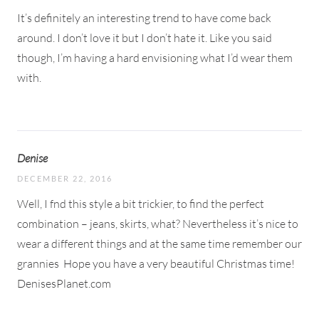
It’s definitely an interesting trend to have come back
around. I don’t love it but I don’t hate it. Like you said
though, I’m having a hard envisioning what I’d wear them
with.
Denise
DECEMBER 22, 2016
Well, I fnd this style a bit trickier, to find the perfect
combination – jeans, skirts, what? Nevertheless it’s nice to
wear a different things and at the same time remember our
grannies
Hope you have a very beautiful Christmas time!
DenisesPlanet.com