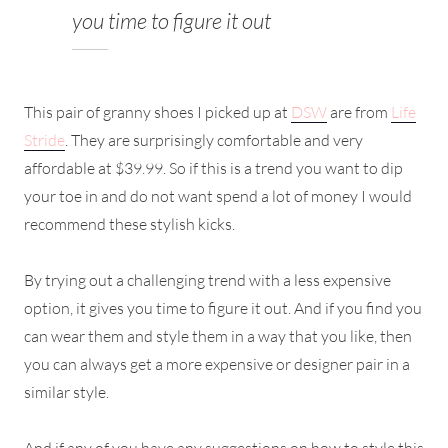
you time to figure it out
This pair of granny shoes I picked up at
DSW
are from
Life
Stride
. They are surprisingly comfortable and very
affordable at $39.99. So if this is a trend you want to dip
your toe in and do not want spend a lot of money I would
recommend these stylish kicks.
By trying out a challenging trend with a less expensive
option, it gives you time to figure it out. And if you find you
can wear them and style them in a way that you like, then
you can always get a more expensive or designer pair in a
similar style.
And if any of you have any suggestions on how to style this