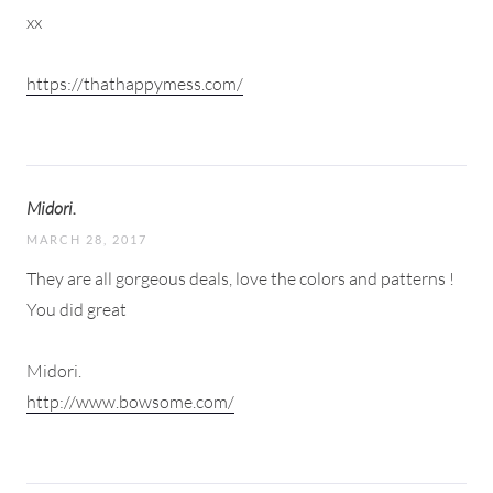
xx
https://thathappymess.com/
Midori.
MARCH 28, 2017
They are all gorgeous deals, love the colors and patterns !
You did great
Midori.
http://www.bowsome.com/