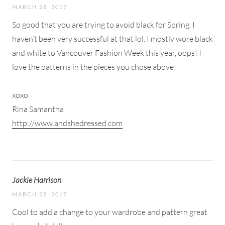
MARCH 28, 2017
So good that you are trying to avoid black for Spring. I
haven’t been very successful at that lol. I mostly wore black
and white to Vancouver Fashion Week this year, oops! I
love the patterns in the pieces you chose above!
xoxo
Rina Samantha
http://www.andshedressed.com
Jackie Harrison
MARCH 28, 2017
Cool to add a change to your wardrobe and pattern great