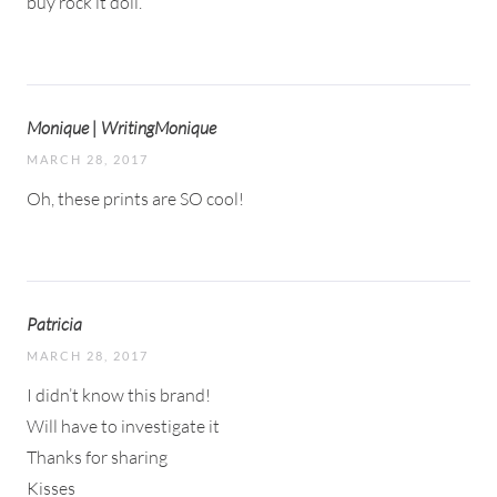
buy rock it doll.
Monique | WritingMonique
MARCH 28, 2017
Oh, these prints are SO cool!
Patricia
MARCH 28, 2017
I didn’t know this brand!
Will have to investigate it
Thanks for sharing
Kisses