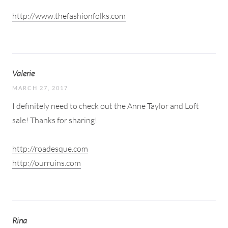
http://www.thefashionfolks.com
Valerie
MARCH 27, 2017
I definitely need to check out the Anne Taylor and Loft
sale! Thanks for sharing!
http://roadesque.com
http://ourruins.com
Rina