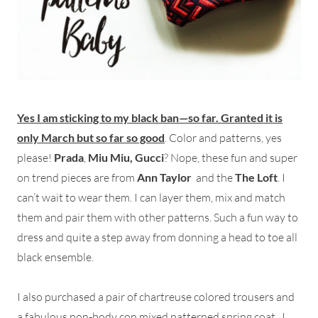
Yes I am sticking to my black ban—so far. Granted it is
only March but so far so good
. Color and patterns, yes
please!
Prada
,
Miu Miu,
Gucci
? Nope, these fun and super
on trend pieces are from
Ann Taylor
and the
The Loft
. I
can’t wait to wear them. I can layer them, mix and match
them and pair them with other patterns. Such a fun way to
dress and quite a step away from donning a head to toe all
black ensemble.
I also purchased a pair of chartreuse colored trousers and
a fabulous non-body con mixed patterned spring coat. I