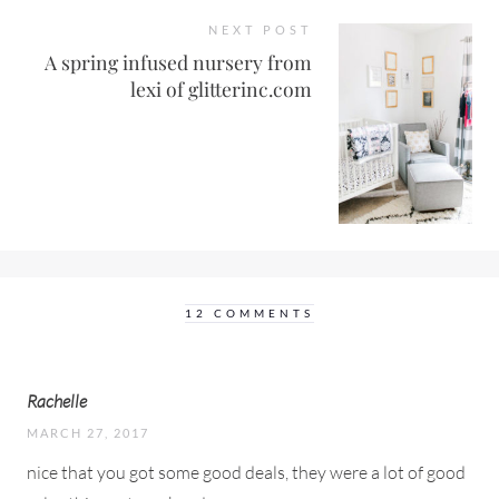
NEXT POST
A spring infused nursery from
lexi of glitterinc.com
12 COMMENTS
Rachelle
MARCH 27, 2017
nice that you got some good deals, they were a lot of good