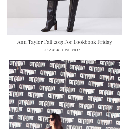
Ann Taylor Fall 2015 For Lookbook Friday
on
AUGUST 28, 2015