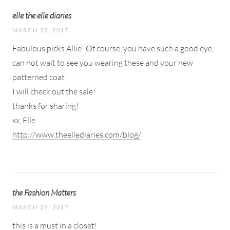
elle the elle diaries
MARCH 28, 2017
Fabulous picks Allie! Of course, you have such a good eye,
can not wait to see you wearing these and your new
patterned coat!
I will check out the sale!
thanks for sharing!
xx, Elle
http://www.theellediaries.com/blog/
the Fashion Matters
MARCH 29, 2017
this is a must in a closet!