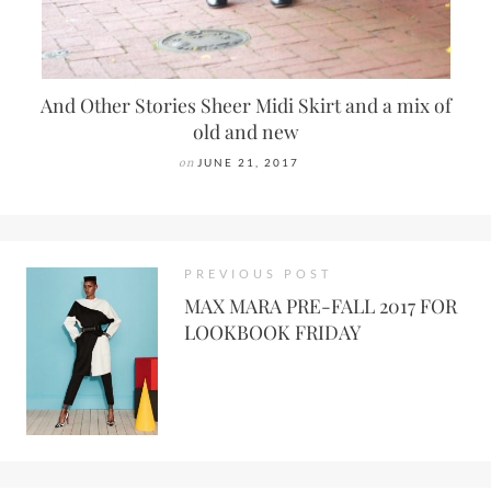
And Other Stories Sheer Midi Skirt and a mix of
old and new
on
JUNE 21, 2017
PREVIOUS POST
MAX MARA PRE-FALL 2017 FOR
LOOKBOOK FRIDAY