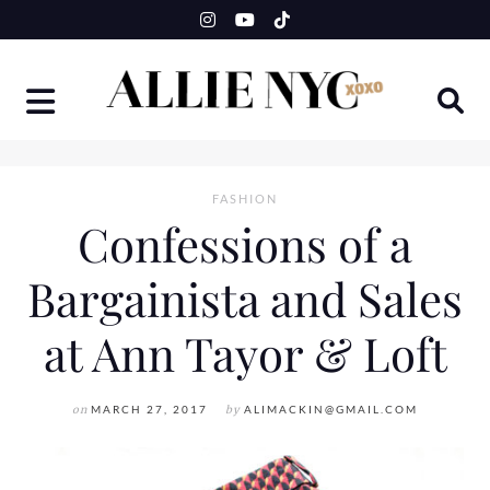
Skip
to
content
FASHION
Confessions of a
Bargainista and Sales
at Ann Tayor & Loft
on
MARCH 27, 2017
by
ALIMACKIN@GMAIL.COM