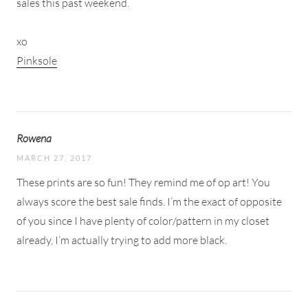
sales this past weekend.
xo
Pinksole
Rowena
MARCH 27, 2017
These prints are so fun! They remind me of op art! You
always score the best sale finds. I’m the exact of opposite
of you since I have plenty of color/pattern in my closet
already, I’m actually trying to add more black.