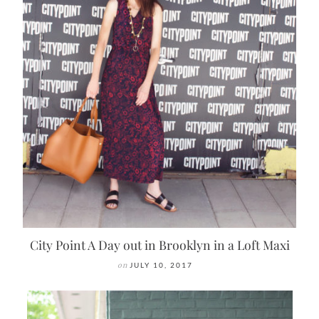
City Point A Day out in Brooklyn in a Loft Maxi
on
JULY 10, 2017