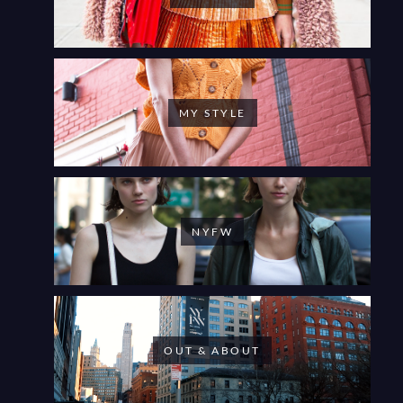
MY STYLE
NYFW
OUT & ABOUT