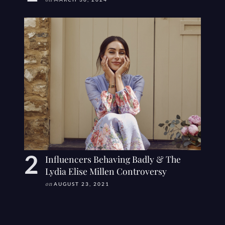
on
Influencers Behaving Badly & The
Lydia Elise Millen Controversy
on
AUGUST 23, 2021