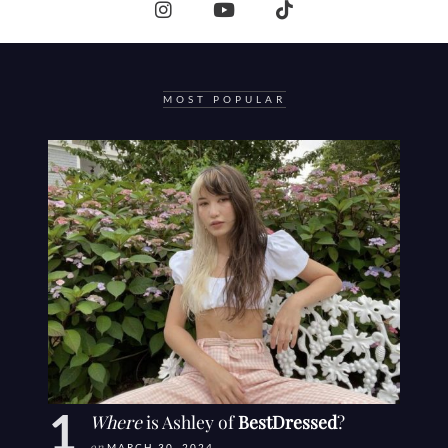
MOST POPULAR
Where
is Ashley of
BestDressed
?
MARCH 30, 2024