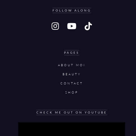
FOLLOW ALONG
PAGES
ABOUT MOI
BEAUTY
CONTACT
SHOP
CHECK ME OUT ON YOUTUBE
Video
Player