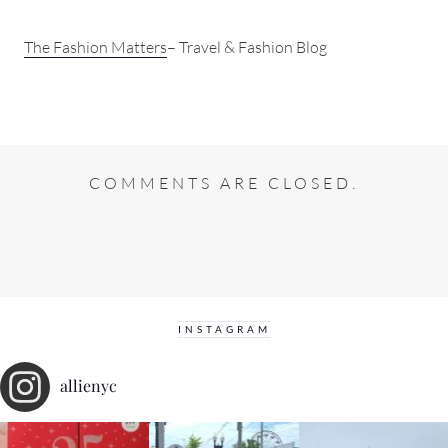
The Fashion Matters
– Travel & Fashion Blog
COMMENTS ARE CLOSED.
INSTAGRAM
allienyc