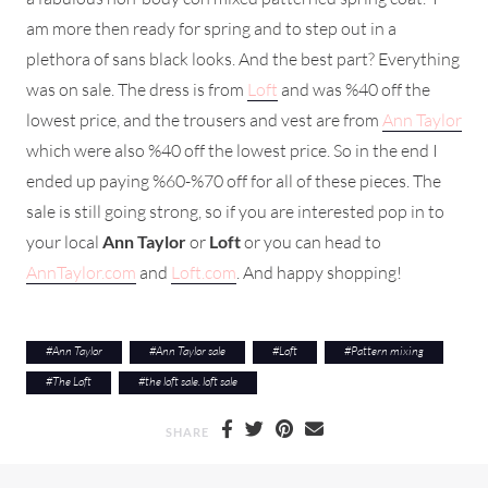
am more then ready for spring and to step out in a
plethora of sans black looks. And the best part? Everything
was on sale. The dress is from
Loft
and was %40 off the
lowest price, and the trousers and vest are from
Ann Taylor
which were also %40 off the lowest price. So in the end I
ended up paying %60-%70 off for all of these pieces. The
sale is still going strong, so if you are interested pop in to
your local
Ann Taylor
or
Loft
or you can head to
AnnTaylor.com
and
Loft.com
. And happy shopping!
#
Ann Taylor
#
Ann Taylor sale
#
Loft
#
Pattern mixing
#
The Loft
#
the loft sale. loft sale
SHARE