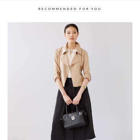
RECOMMENDED FOR YOU