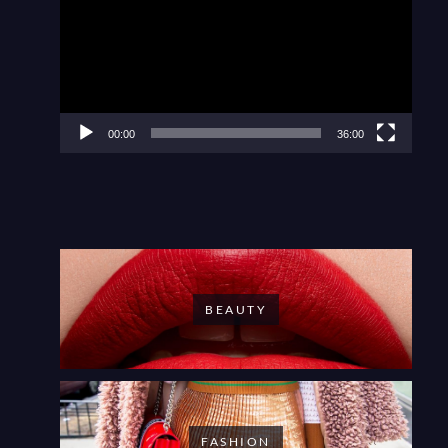
00:00
36:00
BEAUTY
FASHION