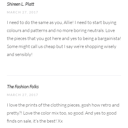
Shireen L. Platt
MARCH 27, 2017
I need to do the same as you, Allie! I need to start buying
colours and patterns and no more boring neutrals. Love
the pieces that you got here and yes to being a bargainista!
Some might call us cheap but I say we’re shopping wisely
and sensibly!
The Fashion Folks
MARCH 27, 2017
I love the prints of the clothing pieces, gosh how retro and
pretty?! Love the color mix too, so good. And yes to good
finds on sale, it’s the best! Xx