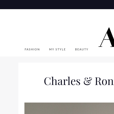
Skip
to
content
FASHION
MY STYLE
BEAUTY
Charles & Ron