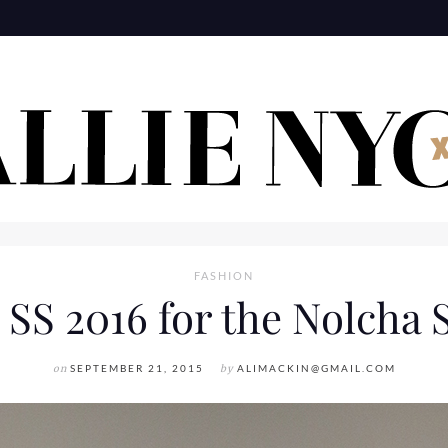
FASHION
 SS 2016 for the Nolcha
on
SEPTEMBER 21, 2015
by
ALIMACKIN@GMAIL.COM