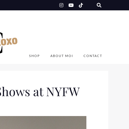
SHOP
ABOUT MOI
CONTACT
 Shows at NYFW