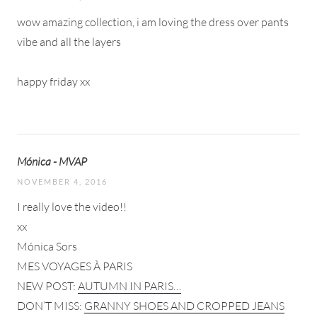
wow amazing collection, i am loving the dress over pants
vibe and all the layers
happy friday xx
Mónica - MVAP
NOVEMBER 4, 2016
I really love the video!!
xx
Mónica Sors
MES VOYAGES À PARIS
NEW POST:
AUTUMN IN PARIS…
DON’T MISS:
GRANNY SHOES AND CROPPED JEANS