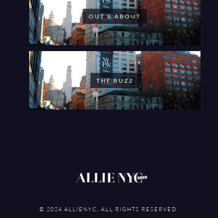
OUT & ABOUT
THE BUZZ
© 2024 ALLIENYC. ALL RIGHTS RESERVED.