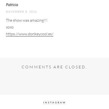
Patricia
NOVEMBER 8, 2016
The show was amazing!!!
xoxo
https://www.donkeycool.es/
COMMENTS ARE CLOSED.
INSTAGRAM