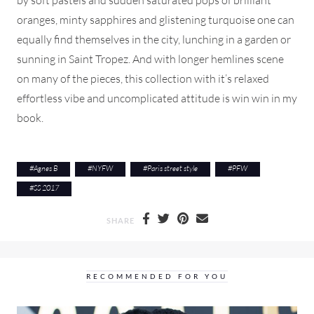
oranges, minty sapphires and glistening turquoise one can
equally find themselves in the city, lunching in a garden or
sunning in Saint Tropez. And with longer hemlines scene
on many of the pieces, this collection with it’s relaxed
effortless vibe and uncomplicated attitude is win win in my
book.
#
Agnes B
#
NYFW
#
Paris street style
#
PFW
#
SS 2017
SHARE
RECOMMENDED FOR YOU