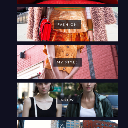
FASHION
MY STYLE
NYFW