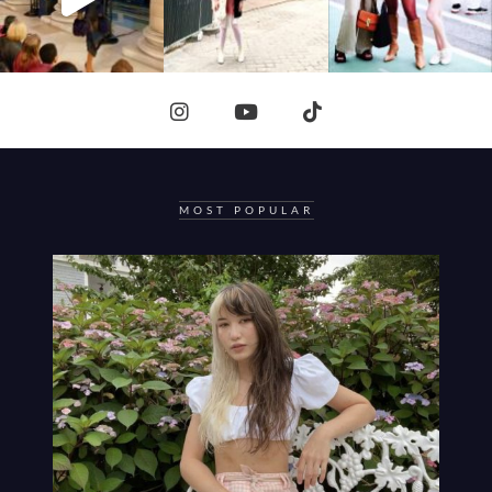
MOST POPULAR