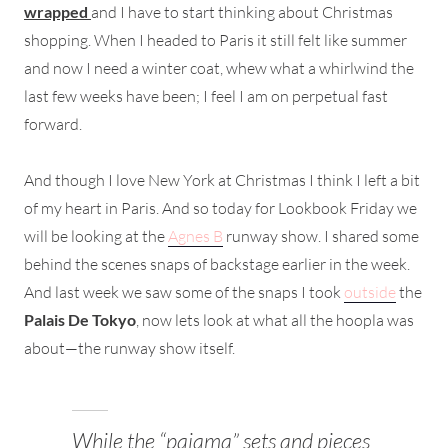
wrapped
and I have to start thinking about Christmas
shopping. When I headed to Paris it still felt like summer
and now I need a winter coat, whew what a whirlwind the
last few weeks have been; I feel I am on perpetual fast
forward.
And though I love New York at Christmas I think I left a bit
of my heart in Paris. And so today for Lookbook Friday we
will be looking at the
Agnes B
runway show. I shared some
behind the scenes snaps of backstage earlier in the week.
And last week we saw some of the snaps I took
outside
the
Palais De Tokyo
, now lets look at what all the hoopla was
about—the runway show itself.
While the “pajama” sets and pieces