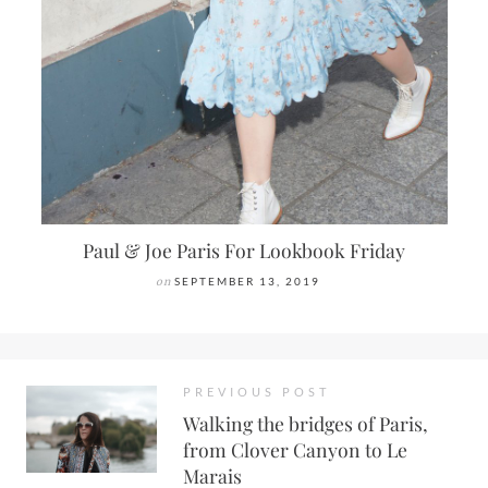
Paul & Joe Paris For Lookbook Friday
on
SEPTEMBER 13, 2019
PREVIOUS POST
Walking the bridges of Paris,
from Clover Canyon to Le
Marais