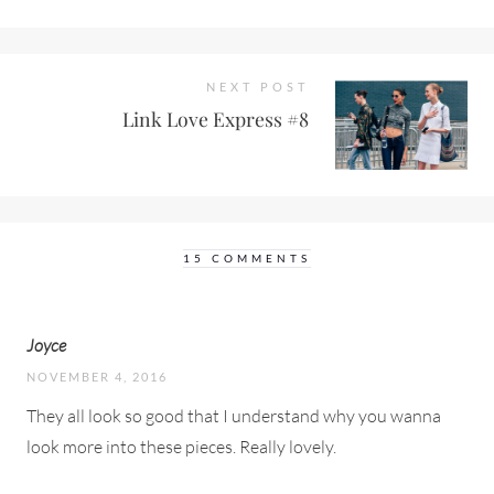
NEXT POST
Link Love Express #8
15 COMMENTS
Joyce
NOVEMBER 4, 2016
They all look so good that I understand why you wanna
look more into these pieces. Really lovely.