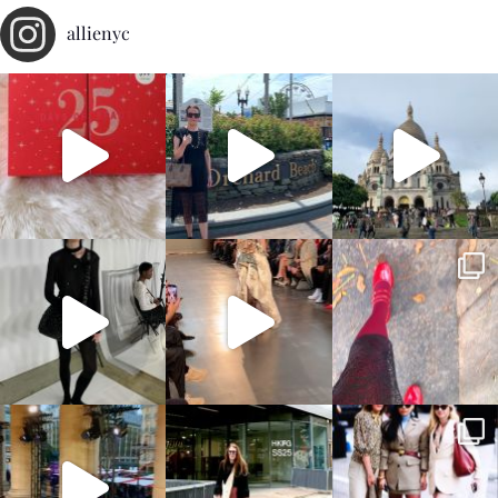
allienyc