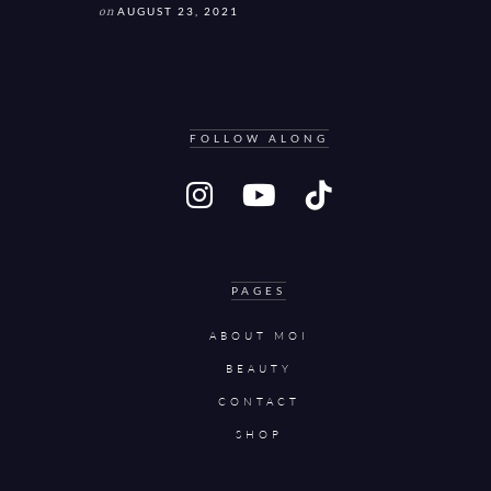
on
AUGUST 23, 2021
FOLLOW ALONG
PAGES
ABOUT MOI
BEAUTY
CONTACT
SHOP