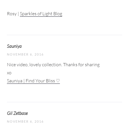
Rosy |
Sparkles of Light Blog
Sauniya
NOVEMBER 6, 2016
Nice video, lovely collection. Thanks for sharing
xo
Sauniya | Find Your Bliss ♡
Gil Zetbase
NOVEMBER 6, 2016