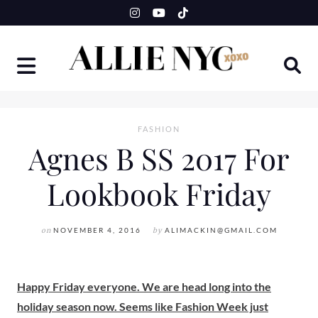
Skip
to
content
FASHION
Agnes B SS 2017 For
Lookbook Friday
on
NOVEMBER 4, 2016
by
ALIMACKIN@GMAIL.COM
Happy Friday everyone. We are head long into the
holiday season now. Seems like Fashion Week just