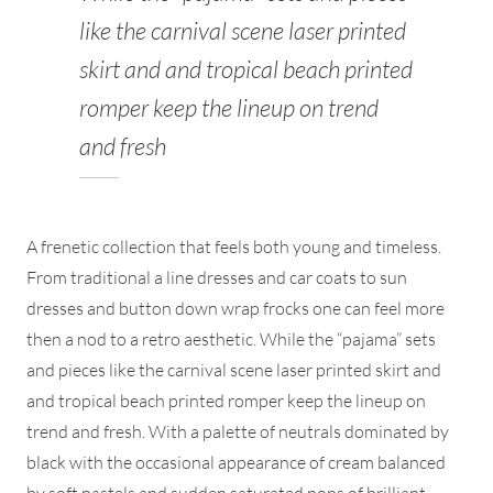
like the carnival scene laser printed
skirt and and tropical beach printed
romper keep the lineup on trend
and fresh
A frenetic collection that feels both young and timeless.
From traditional a line dresses and car coats to sun
dresses and button down wrap frocks one can feel more
then a nod to a retro aesthetic. While the “pajama” sets
and pieces like the carnival scene laser printed skirt and
and tropical beach printed romper keep the lineup on
trend and fresh. With a palette of neutrals dominated by
black with the occasional appearance of cream balanced
by soft pastels and sudden saturated pops of brilliant