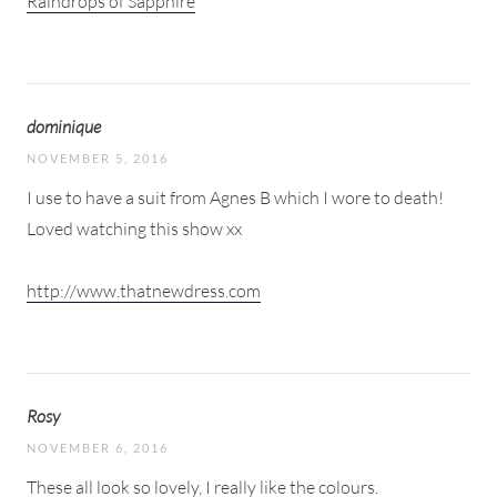
Raindrops of Sapphire
dominique
NOVEMBER 5, 2016
I use to have a suit from Agnes B which I wore to death!
Loved watching this show xx
http://www.thatnewdress.com
Rosy
NOVEMBER 6, 2016
These all look so lovely, I really like the colours.