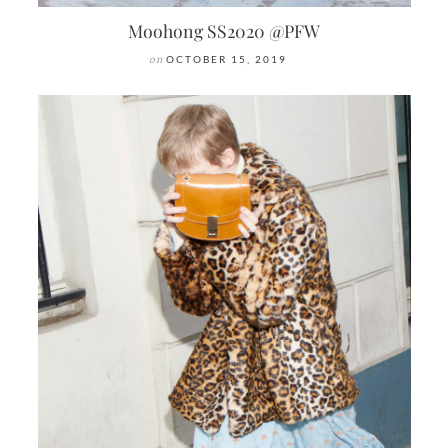
Moohong SS2020 @PFW
on
OCTOBER 15, 2019