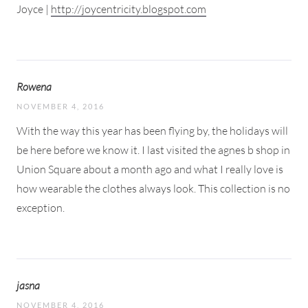
Joyce |
http://joycentricity.blogspot.com
Rowena
NOVEMBER 4, 2016
With the way this year has been flying by, the holidays will
be here before we know it. I last visited the agnes b shop in
Union Square about a month ago and what I really love is
how wearable the clothes always look. This collection is no
exception.
jasna
NOVEMBER 4, 2016