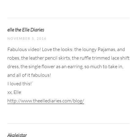
elle the Elle Diaries
NOVEMBER 5, 2016
Fabulous video! Love the looks: the loungy Pajamas, and
robes, the leather pencil skirts, the ruffle trimmed lace shift
dress, the single flower as an earring, so much to take in,
and all of it fabulous!
I loved this!’
xx, Elle
http://www.theellediaries.com/blog/
Akaleistar