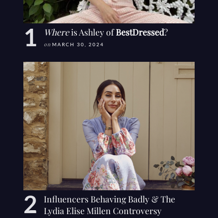
Where
is Ashley of
BestDressed
?
on
MARCH 30, 2024
Influencers Behaving Badly & The
Lydia Elise Millen Controversy