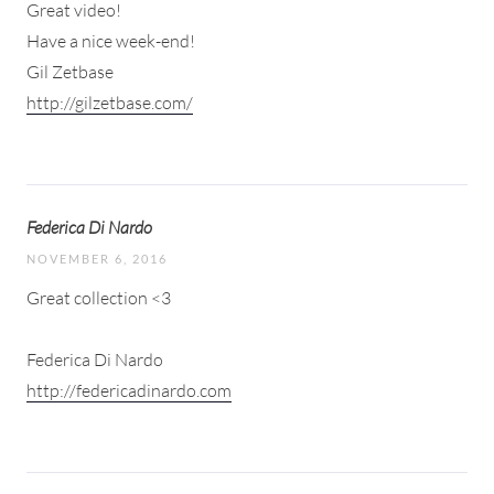
Great video!
Have a nice week-end!
Gil Zetbase
http://gilzetbase.com/
Federica Di Nardo
NOVEMBER 6, 2016
Great collection <3
Federica Di Nardo
http://federicadinardo.com