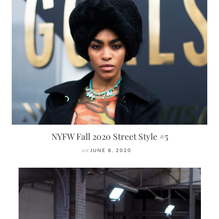
NYFW Fall 2020 Street Style #5
on
JUNE 8, 2020