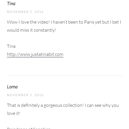
Tina
NOVEMBER 5, 2016
Wow I love the video! I haven’t been to Paris yet but I bet I
would miss it constantly!
Tina
http://www.justatinabit.com
Lorna
NOVEMBER 5, 2016
That is definitely a gorgeous collection! I can see why you
love it!