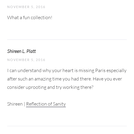
NOVEMBER 5, 2016
What a fun collection!
Shireen L. Platt
NOVEMBER 5, 2016
I can understand why your heart is missing Paris especially
after such an amazing time you had there. Have you ever
consider uprooting and try working there?
Shireen |
Reflection of Sanity