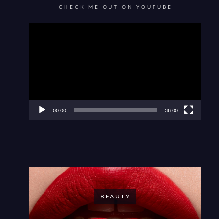
CHECK ME OUT ON YOUTUBE
Video
Player
00:00
36:00
BEAUTY