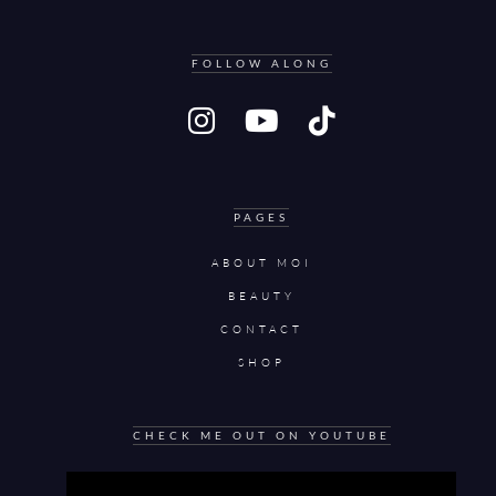
FOLLOW ALONG
PAGES
ABOUT MOI
BEAUTY
CONTACT
SHOP
CHECK ME OUT ON YOUTUBE
Video