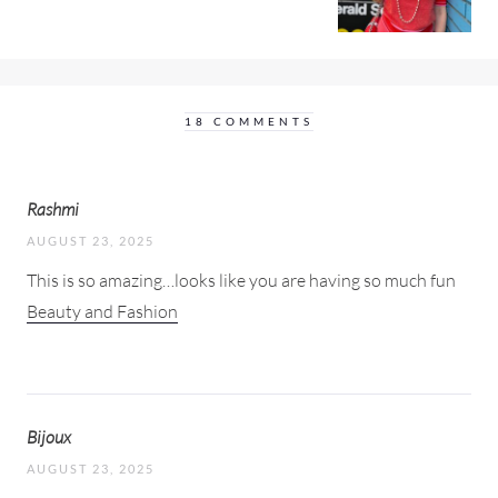
18 COMMENTS
Rashmi
AUGUST 23, 2025
This is so amazing…looks like you are having so much fun
Beauty and Fashion
Bijoux
AUGUST 23, 2025