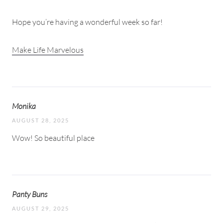
Hope you’re having a wonderful week so far!
Make Life Marvelous
Monika
AUGUST 28, 2025
Wow! So beautiful place
Panty Buns
AUGUST 29, 2025