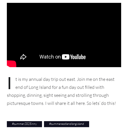
I
t is my annual day trip out east. Join me on the east
end of Long Island for a fun day out filled with
shopping, dinning, sight seeing and strolling through
picturesque towns. I will share it all here. So lets’ do this!
#
summer2025inny
#
summereastendlongisland