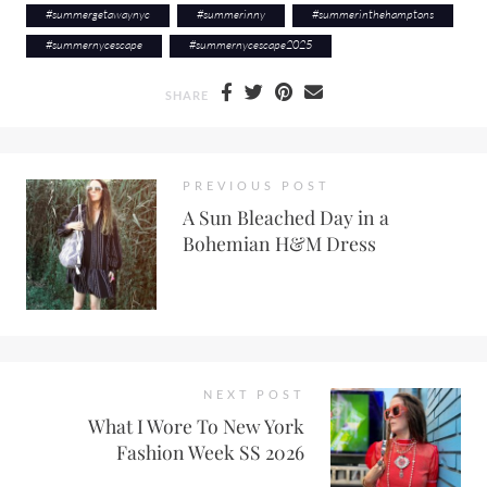
#
summergetawaynyc
#
summerinny
#
summerinthehamptons
#
summernycescape
#
summernycescape2025
SHARE
PREVIOUS POST
A Sun Bleached Day in a
Bohemian H&M Dress
NEXT POST
What I Wore To New York
Fashion Week SS 2026