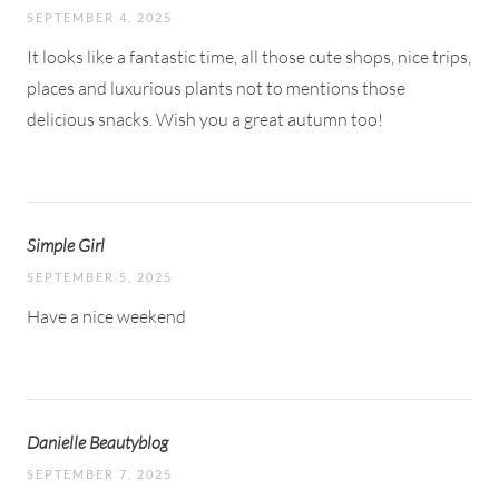
SEPTEMBER 4, 2025
It looks like a fantastic time, all those cute shops, nice trips,
places and luxurious plants not to mentions those
delicious snacks. Wish you a great autumn too!
Simple Girl
SEPTEMBER 5, 2025
Have a nice weekend
Danielle Beautyblog
SEPTEMBER 7, 2025