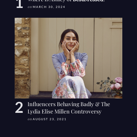
on
MARCH 30, 2024
Influencers Behaving Badly & The
Lydia Elise Millen Controversy
on
AUGUST 23, 2021