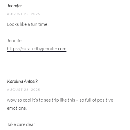
Jennifer
AUGUST 25, 2025
Looks like a fun time!
Jennifer
https://curatedbyjennifer.com
Karolina Antosik
AUGUST 26, 2025
wow so cool it’s to see trip like this – so full of positive
emotions.
Take care dear