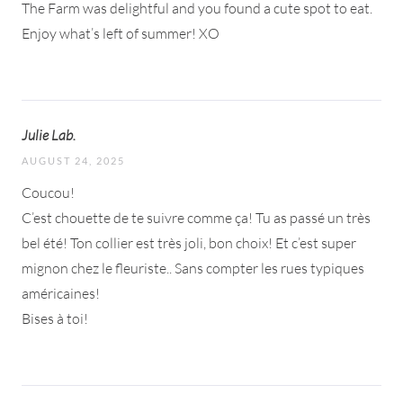
The Farm was delightful and you found a cute spot to eat.
Enjoy what’s left of summer! XO
Julie Lab.
AUGUST 24, 2025
Coucou!
C’est chouette de te suivre comme ça! Tu as passé un très
bel été! Ton collier est très joli, bon choix! Et c’est super
mignon chez le fleuriste.. Sans compter les rues typiques
américaines!
Bises à toi!