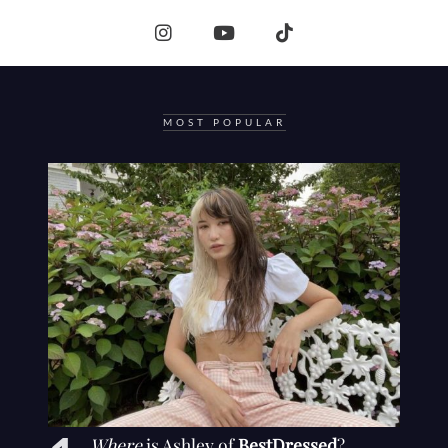
MOST POPULAR
Where
is Ashley of
BestDressed
?