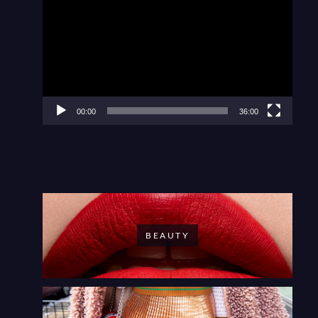
Player
00:00
36:00
BEAUTY