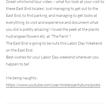
Great whirlwind tour video – what fun look at your visit to
these East End locales! Just managing to get out to the
East End, to find parking, and managing to get looks at
everything, to visit and experience and document what
you did is pretty amazing! I loved the peek at the plants
hydrangeas flowers etc. at “The Farm” !
The East End is going to be nuts this Labor Day Weekend
on the East End.
Best wishes for your Labor Day weekend wherever you
happen to be!
Me being naughty:
https://www.youtube.com/user/misterpantybuns/posts