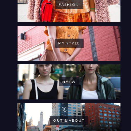
FASHION
MY STYLE
NYFW
OUT & ABOUT