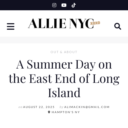
Skip
to
content
OUT & ABOUT
A Summer Day on
the East End of Long
Island
on
AUGUST 22, 2025
by
ALIMACKIN@GMAIL.COM
HAMPTON'S NY