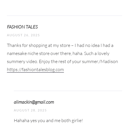
FASHION TALES
AUGUST 26, 2025
Thanks for shopping at my store – I had no idea I had a
namesake niche store over there, haha. Such a lovely
summery video. Enjoy the rest of your summer./Madison
https://fashiontalesblog.com
alimackin@gmail.com
AUGUST 28, 2025
Hahaha yes you and me both girlie!