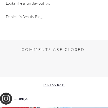
Looks like a fun day out! xx
Danielle’s Beauty Blog
COMMENTS ARE CLOSED.
INSTAGRAM
allienyc