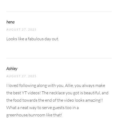
hena
AUGUST 27, 2025
Looks like a fabulous day out.
Ashley
AUGUST 27, 2025
I loved following along with you, Allie, you always make
the best YT videos! The necklace you got is beautiful, and
the food towards the end of the video looks amazing!!
What a neat way to serve guests too in a
greenhouse/sunroom like that!