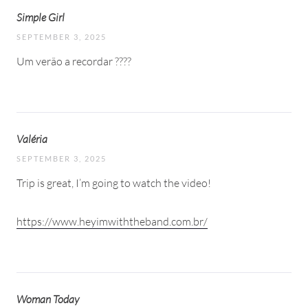
Simple Girl
SEPTEMBER 3, 2025
Um verão a recordar ????
Valéria
SEPTEMBER 3, 2025
Trip is great, I’m going to watch the video!
https://www.heyimwiththeband.com.br/
Woman Today