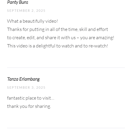
Panty Buns
SEPTEMBER 2, 2025
What a beautifully video!
Thanks for putting in all of the time, skill and effort
to create, edit, and share it with us – you are amazing!
This video is a delightful to watch and to re-watch!
Tanza Erlambang
SEPTEMBER 3, 2025
fantastic place to visit…
thank you for sharing.