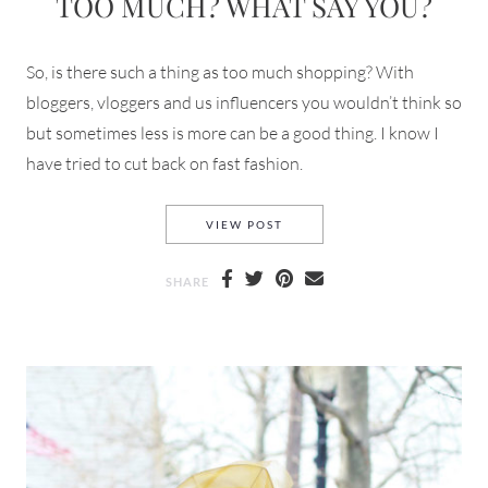
TOO MUCH? WHAT SAY YOU?
So, is there such a thing as too much shopping? With
bloggers, vloggers and us influencers you wouldn’t think so
but sometimes less is more can be a good thing. I know I
have tried to cut back on fast fashion.
SHOPPING HAULS HOW MUCH
VIEW POST
SHARE