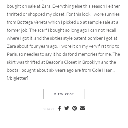
bought on sale at Zara. Everything else this season I either
thrifted or shopped my closet. For this look I wore sunnies
from Bottega Veneta which I picked up at sample sale at a
former job. The scarf I bought so long ago I can not recall
where I got it, and the sixties style patent bomber I got at
Zara about four years ago; I wore it on my very first trip to
Paris, so needles to say it holds fond memories for me. The
skirt was thrifted at Beacon’s Closet in Brooklyn and the
boots I bought about six years ago are from Cole Haan...
[/bigletter]
NYFW MY STYLE LOOK #1
VIEW POST
SHARE