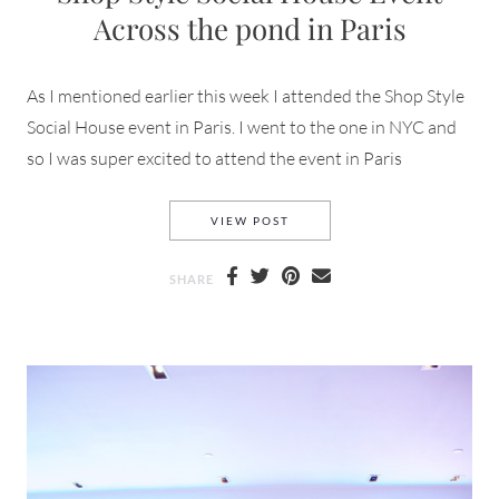
Across the pond in Paris
As I mentioned earlier this week I attended the Shop Style
Social House event in Paris. I went to the one in NYC and
so I was super excited to attend the event in Paris
SHOP STYLE SOCIAL HOUSE E
VIEW POST
SHARE