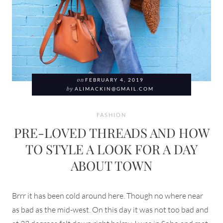
on
FEBRUARY 4, 2019
by
ALIMACKIN@GMAIL.COM
FASHION
PRE-LOVED THREADS AND HOW
TO STYLE A LOOK FOR A DAY
ABOUT TOWN
Brrr it has been cold around here. Though no where near
as bad as the mid-west. On this day it was not too bad and