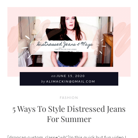
on
JUNE 15, 2020
by
ALIMACKIN@GMAIL.COM
FASHION
5 Ways To Style Distressed Jeans
For Summer
[dropcap custom_class="wh"]In this quick but fun video I