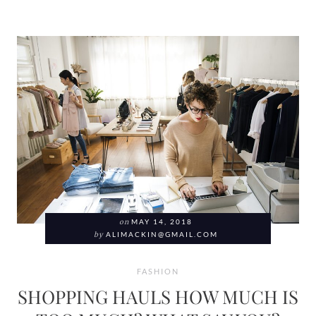
on
MAY 14, 2018
by
ALIMACKIN@GMAIL.COM
FASHION
SHOPPING HAULS HOW MUCH IS