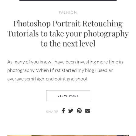
FASHION
Photoshop Portrait Retouching
Tutorials to take your photography
to the next level
As many of you know I have been investing more time in
photography. When I first started my blog I used an
average semi high-end point and shoot
PHOTOSHOP PORTRAIT RETOU
VIEW POST
SHARE