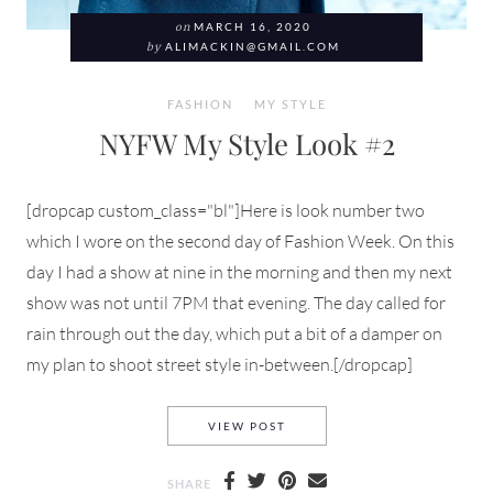
on
MARCH 16, 2020
by
ALIMACKIN@GMAIL.COM
FASHION
MY STYLE
NYFW My Style Look #2
[dropcap custom_class="bl"]Here is look number two
which I wore on the second day of Fashion Week. On this
day I had a show at nine in the morning and then my next
show was not until 7PM that evening. The day called for
rain through out the day, which put a bit of a damper on
my plan to shoot street style in-between.[/dropcap]
NYFW MY STYLE LOOK #2
VIEW POST
SHARE