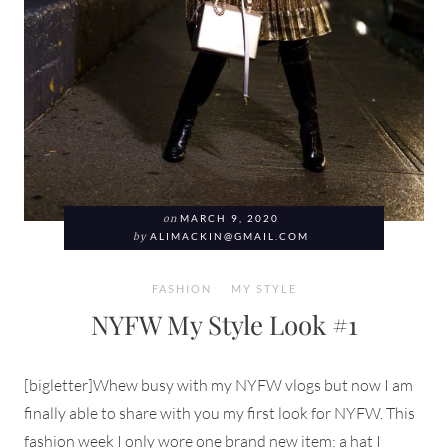
on
MARCH 9, 2020
by
ALIMACKIN@GMAIL.COM
FASHION
MY STYLE
NYFW My Style Look #1
[bigletter]Whew busy with my NYFW vlogs but now I am
finally able to share with you my first look for NYFW. This
fashion week I only wore one brand new item: a hat I