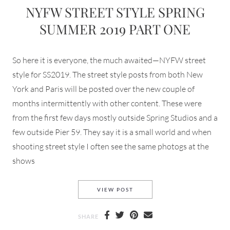
NYFW STREET STYLE SPRING
SUMMER 2019 PART ONE
So here it is everyone, the much awaited—NYFW street
style for SS2019. The street style posts from both New
York and Paris will be posted over the new couple of
months intermittently with other content. These were
from the first few days mostly outside Spring Studios and a
few outside Pier 59. They say it is a small world and when
shooting street style I often see the same photogs at the
shows
NYFW STREET STYLE SPRING
VIEW POST
SHARE