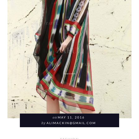
on
MAY 11, 2016
by
ALIMACKIN@GMAIL.COM