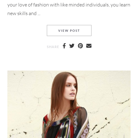
your love of fashion with like minded individuals, you learn
new skills and ...
#BLOGGERSNIGHTOUT WITH T
VIEW POST
SHARE