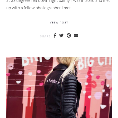
at 33 degrees felt down right balmy. I was in Soho and met
up with a fellow photographer I met ...
PRE-LOVED THREADS AND HO
VIEW POST
SHARE