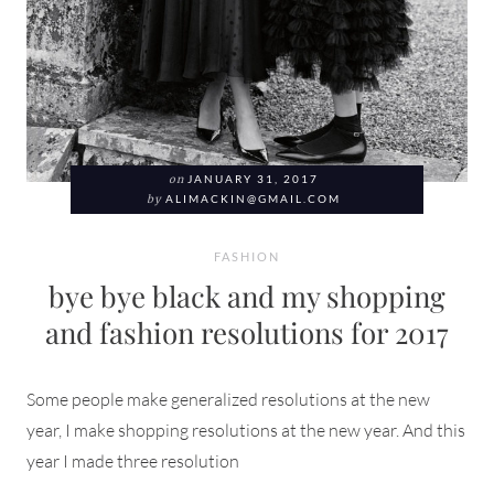
on
JANUARY 31, 2017
by
ALIMACKIN@GMAIL.COM
FASHION
bye bye black and my shopping
and fashion resolutions for 2017
Some people make generalized resolutions at the new
year, I make shopping resolutions at the new year. And this
year I made three resolution