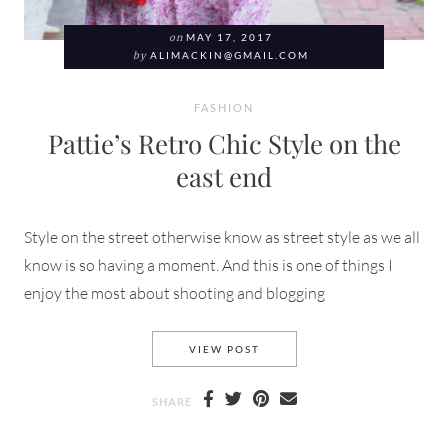
on
MAY 17, 2017
by
ALIMACKIN@GMAIL.COM
FASHION
Pattie’s Retro Chic Style on the
east end
Style on the street otherwise know as street style as we all
know is so having a moment. And this is one of things I
enjoy the most about shooting and blogging
PATTIE’S RETRO CHIC STYLE
VIEW POST
SHARE