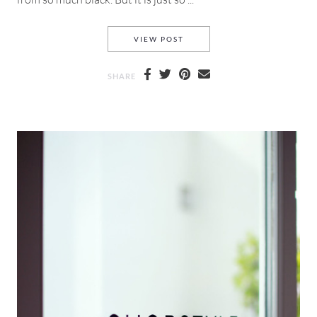
ALLIE NYC & SHOP STYLE SOC
VIEW POST
SHARE