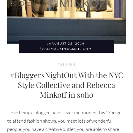
on
AUGUST 22, 2016
by
ALIMACKIN@GMAIL.COM
FASHION
#BloggersNightOut With the NYC
Style Collective and Rebecca
Minkoff in soho
I love being a blogger, have I ever mentioned this? You get
to attend fashion shows, you meet lots of wonderful
people, you have a creative outlet, you are able to share