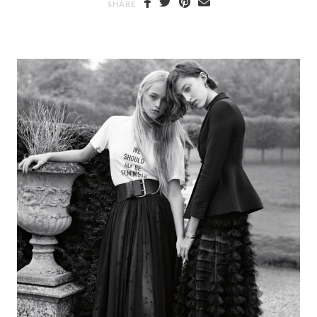
SHARE