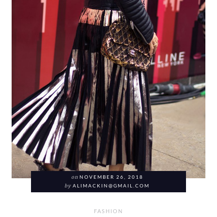
on
NOVEMBER 26, 2018
by
ALIMACKIN@GMAIL.COM
FASHION