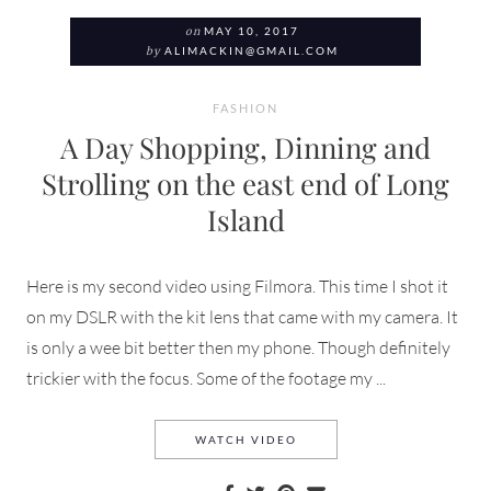
on
MAY 10, 2017
by
ALIMACKIN@GMAIL.COM
FASHION
A Day Shopping, Dinning and
Strolling on the east end of Long
Island
Here is my second video using Filmora. This time I shot it
on my DSLR with the kit lens that came with my camera. It
is only a wee bit better then my phone. Though definitely
trickier with the focus. Some of the footage my ...
A DAY SHOPPING, DINNING
WATCH VIDEO