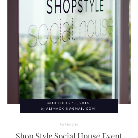
on
OCTOBER 13, 2016
by
ALIMACKIN@GMAIL.COM
FASHION
Shop Style Social House Event