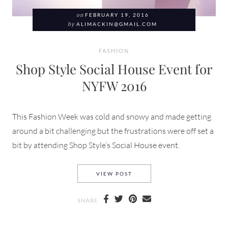
on
FEBRUARY 19, 2016
by
ALIMACKIN@GMAIL.COM
FASHION
Shop Style Social House Event for
NYFW 2016
This Fashion Week was cold and snowy and made getting
around a bit challenging but the frustrations were off set a
bit by attending Shop Style’s Social House event.
SHOP STYLE SOCIAL HOUSE 
VIEW POST
SHARE