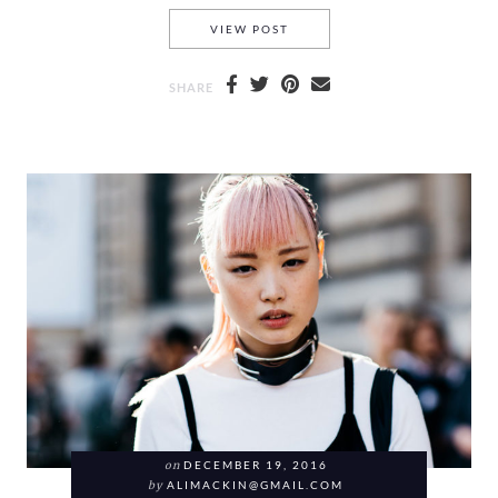
BYE BYE BLACK AND MY SHO
VIEW POST
SHARE
on
DECEMBER 19, 2016
by
ALIMACKIN@GMAIL.COM