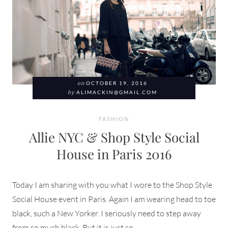
on
OCTOBER 19, 2016
by
ALIMACKIN@GMAIL.COM
FASHION
Allie NYC & Shop Style Social
House in Paris 2016
Today I am sharing with you what I wore to the Shop Style
Social House event in Paris. Again I am wearing head to toe
black, such a New Yorker. I seriously need to step away
from so much black. But it is just so ...