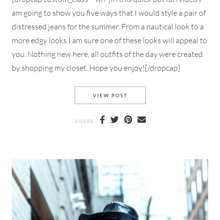
am going to show you five ways that I would style a pair of
distressed jeans for the summer. From a nautical look to a
more edgy looks I am sure one of these looks will appeal to
you. Nothing new here, all outfits of the day were created
by shopping my closet. Hope you enjoy![/dropcap]
5 WAYS TO STYLE DISTRESSE
VIEW POST
SHARE